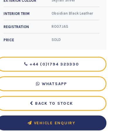
Skyfall Silver
EXTERIOR COLOUR
Obsidian Black Leather
INTERIOR TRIM
RO07JAS
REGISTRATION
SOLD
PRICE
+44 (0)1794 323330
WHATSAPP
BACK TO STOCK
VEHICLE ENQUIRY