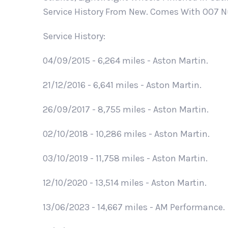
Service History From New. Comes With OO7 Nu
Service History:
04/09/2015 - 6,264 miles - Aston Martin.
21/12/2016 - 6,641 miles - Aston Martin.
26/09/2017 - 8,755 miles - Aston Martin.
02/10/2018 - 10,286 miles - Aston Martin.
03/10/2019 - 11,758 miles - Aston Martin.
12/10/2020 - 13,514 miles - Aston Martin.
13/06/2023 - 14,667 miles - AM Performance.