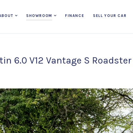
ABOUT
SHOWROOM
FINANCE
SELL YOUR CAR
in 6.0 V12 Vantage S Roadster