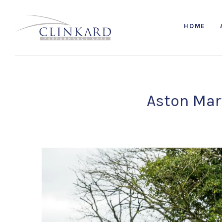
HOME
Aston Mart