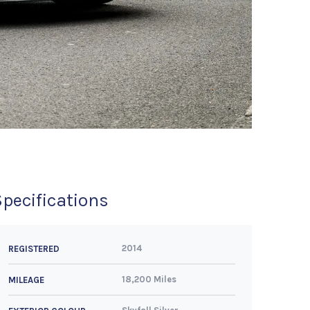
Specifications
2014
REGISTERED
18,200 Miles
MILEAGE