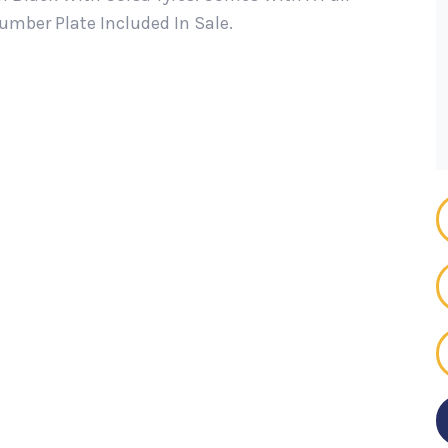
mber Plate Included In Sale.