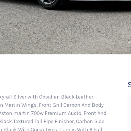
kyfall Silver with Obsidian Black Leather.
 Martin Wings, Front Grill Carbon And Body
, Aston martin 700w Premium Audio, Front And
lack Textured Tail Pipe Finisher, Carbon Side
n Black With Corsa Tyres. Comes With A Full