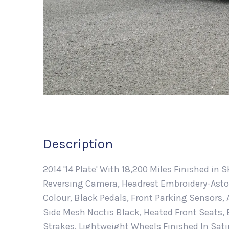
Description
2014 '14 Plate' With 18,200 Miles Finished in S
Reversing Camera, Headrest Embroidery-Aston
Colour, Black Pedals, Front Parking Sensors
Side Mesh Noctis Black, Heated Front Seats, B
Strakes, Lightweight Wheels Finished In Sati