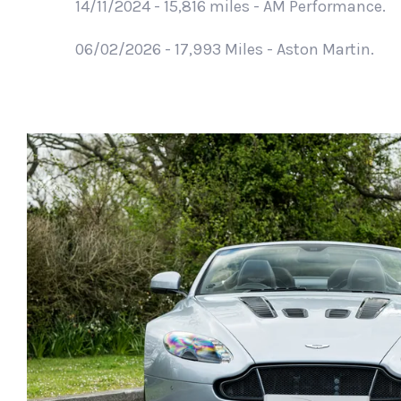
14/11/2024 - 15,816 miles - AM Performance.
06/02/2026 - 17,993 Miles - Aston Martin.