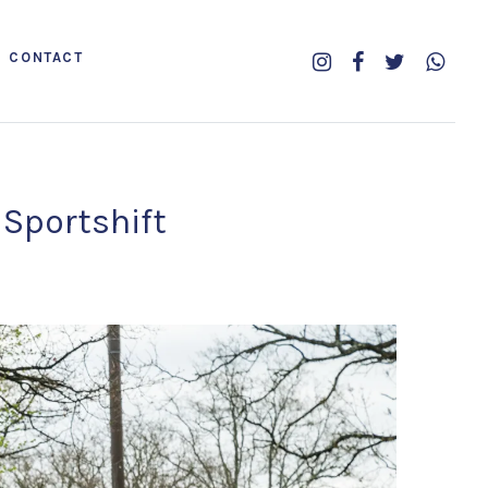
CONTACT
 Sportshift