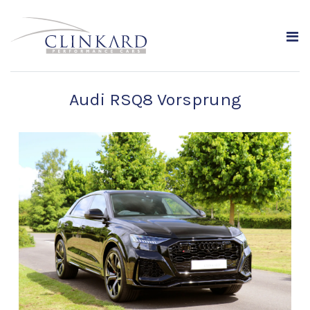
Audi RSQ8 Vorsprung