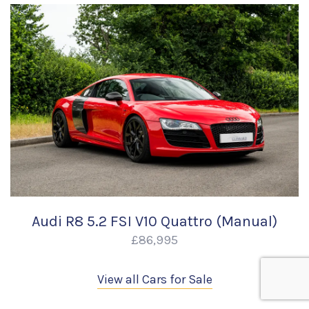
Audi R8 5.2 FSI V10 Quattro (Manual)
£86,995
View all Cars for Sale