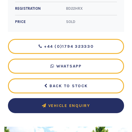
BD22HRX
REGISTRATION
SOLD
PRICE
+44 (0)1794 323330
WHATSAPP
BACK TO STOCK
VEHICLE ENQUIRY