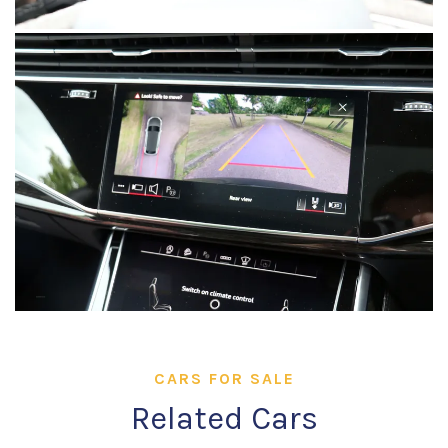
CARS FOR SALE
Related Cars