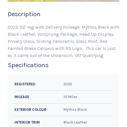
Description
2022 '22' reg with Delivery mileage. Mythos Black with
Black Leather, Vorsprung Package, Head Up Display,
Privacy Glass, Sliding Panoramic Glass Roof, Red
Painted Brake Calipers with RS Logo, This car is just
as it came out of the showroom. VAT Qualifying
Specifications
2022
REGISTERED
15 Miles
MILEAGE
Mythos Black
EXTERIOR COLOUR
Black Leather
INTERIOR TRIM