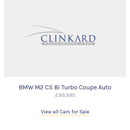
BMW M2 CS Bi Turbo Coupe Auto
£99,995
View all Cars for Sale