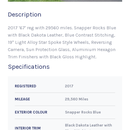
Description
2017 '67' reg with 29560 miles. Snapper Rocks Blue
with Black Dakota Leather, Blue Contrast Stitching,
19" Light Alloy Star Spoke Style Wheels, Reversing
Camera, Sun Protection Glass, Aluminium Hexagon
Trim Finishers with Black Gloss Highlight.
Specifications
2017
REGISTERED
29,560 Miles
MILEAGE
Snapper Rocks Blue
EXTERIOR COLOUR
Black Dakota Leather with
INTERIOR TRIM