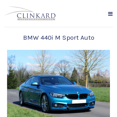
BMW 440i M Sport Auto