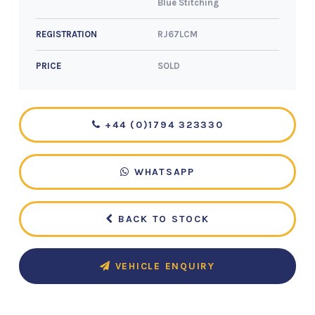
Blue Stitching
RJ67LCM
REGISTRATION
SOLD
PRICE
+44 (0)1794 323330
WHATSAPP
BACK TO STOCK
VEHICLE ENQUIRY