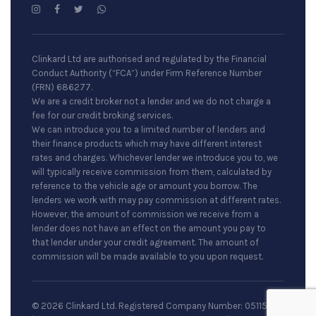
Clinkard Ltd are authorised and regulated by the Financial
Conduct Authority (“FCA”) under Firm Reference Number
(FRN) 686277.
We are a credit broker not a lender and we do not charge a
fee for our credit broking services.
We can introduce you to a limited number of lenders and
their finance products which may have different interest
rates and charges. Whichever lender we introduce you to, we
will typically receive commission from them, calculated by
reference to the vehicle age or amount you borrow. The
lenders we work with may pay commission at different rates.
However, the amount of commission we receive from a
lender does not have an effect on the amount you pay to
that lender under your credit agreement. The amount of
commission will be made available to you upon request.
© 2026 Clinkard Ltd. Registered Company Number: 05115079