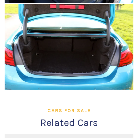
CARS FOR SALE
Related Cars