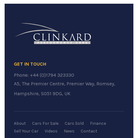
GET IN TOUCH
Phone:
+44 (0)1794 323330
A5, The Premier Centre, Premier Way, Romsey,
Hampshire, SO51 9DG, UK
About
Cars For Sale
Cars Sold
Finance
Sell Your Car
Videos
News
Contact