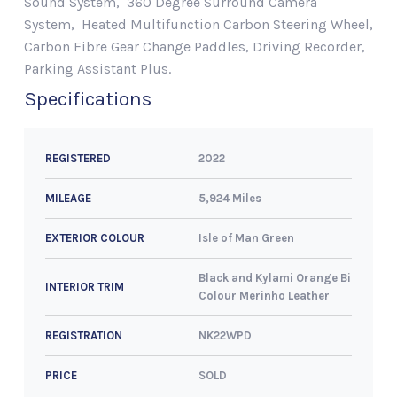
Sound System, 360 Degree Surround Camera
System, Heated Multifunction Carbon Steering Wheel,
Carbon Fibre Gear Change Paddles, Driving Recorder,
Parking Assistant Plus.
Specifications
2022
REGISTERED
5,924 Miles
MILEAGE
Isle of Man Green
EXTERIOR COLOUR
Black and Kylami Orange Bi
INTERIOR TRIM
Colour Merinho Leather
NK22WPD
REGISTRATION
SOLD
PRICE