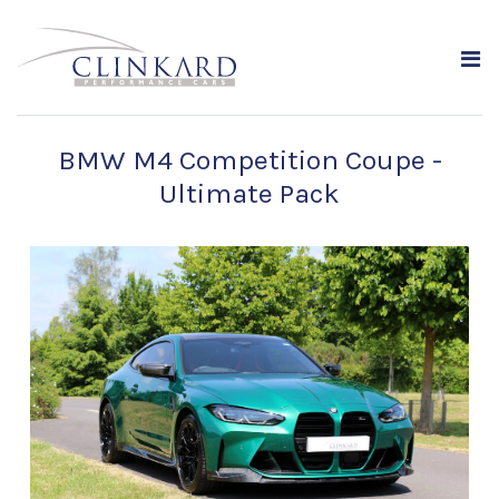
BMW M4 Competition Coupe -
Ultimate Pack