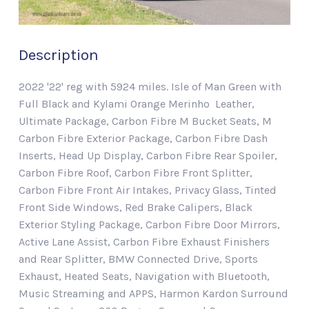
Description
2022 '22' reg with 5924 miles. Isle of Man Green with
Full Black and Kylami Orange Merinho Leather,
Ultimate Package, Carbon Fibre M Bucket Seats, M
Carbon Fibre Exterior Package, Carbon Fibre Dash
Inserts, Head Up Display, Carbon Fibre Rear Spoiler,
Carbon Fibre Roof, Carbon Fibre Front Splitter,
Carbon Fibre Front Air Intakes, Privacy Glass, Tinted
Front Side Windows, Red Brake Calipers, Black
Exterior Styling Package, Carbon Fibre Door Mirrors,
Active Lane Assist, Carbon Fibre Exhaust Finishers
and Rear Splitter, BMW Connected Drive, Sports
Exhaust, Heated Seats, Navigation with Bluetooth,
Music Streaming and APPS, Harmon Kardon Surround