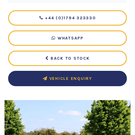
+44 (0)1794 323330
WHATSAPP
BACK TO STOCK
VEHICLE ENQUIRY