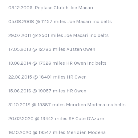
03.12.2006 Replace Clutch Joe Macari
05.08.2008 @ 11157 miles Joe Macari inc belts
29.07.2011 @12501 miles Joe Macari inc belts
17.05.2013 @ 12783 miles Austen Owen
13.06.2014 @ 17326 miles HR Owen inc belts
22.06.2015 @ 18401 miles HR Owen
15.06.2016 @ 19057 miles HR Owen
31.10.2018 @ 19387 miles Meridien Modena inc belts
20.02.2020 @ 19442 miles SF Cote D'Azure
16.10.2020 @ 19547 miles Meridien Modena