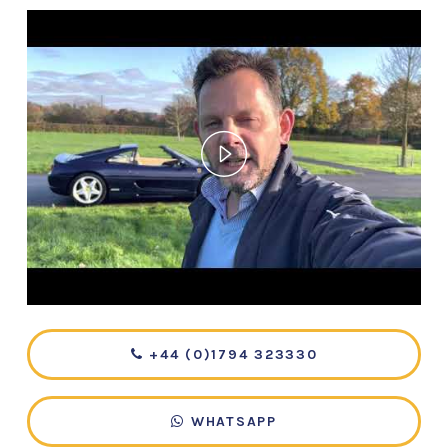
+44 (0)1794 323330
WHATSAPP