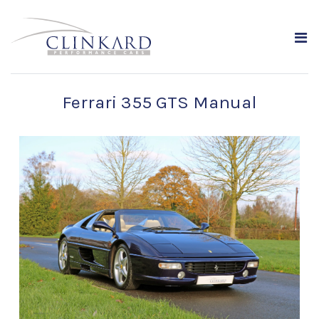
Ferrari 355 GTS Manual