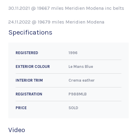
30.11.2021 @ 19667 miles Meridien Modena inc belts
24.11.2022 @ 19679 miles Meridien Modena
Specifications
1996
REGISTERED
Le Mans Blue
EXTERIOR COLOUR
Crema eather
INTERIOR TRIM
P988MLB
REGISTRATION
SOLD
PRICE
Video