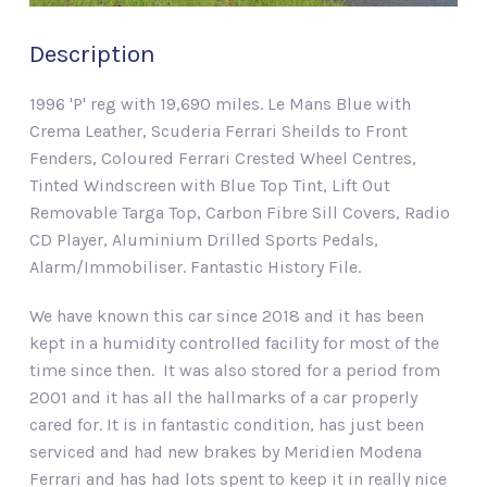
Description
1996 'P' reg with 19,690 miles. Le Mans Blue with
Crema Leather, Scuderia Ferrari Sheilds to Front
Fenders, Coloured Ferrari Crested Wheel Centres,
Tinted Windscreen with Blue Top Tint, Lift Out
Removable Targa Top, Carbon Fibre Sill Covers, Radio
CD Player, Aluminium Drilled Sports Pedals,
Alarm/Immobiliser. Fantastic History File.
We have known this car since 2018 and it has been
kept in a humidity controlled facility for most of the
time since then. It was also stored for a period from
2001 and it has all the hallmarks of a car properly
cared for. It is in fantastic condition, has just been
serviced and had new brakes by Meridien Modena
Ferrari and has had lots spent to keep it in really nice