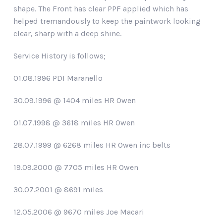
shape. The Front has clear PPF applied which has
helped tremandously to keep the paintwork looking
clear, sharp with a deep shine.
Service History is follows;
01.08.1996 PDI Maranello
30.09.1996 @ 1404 miles HR Owen
01.07.1998 @ 3618 miles HR Owen
28.07.1999 @ 6268 miles HR Owen inc belts
19.09.2000 @ 7705 miles HR Owen
30.07.2001 @ 8691 miles
12.05.2006 @ 9670 miles Joe Macari