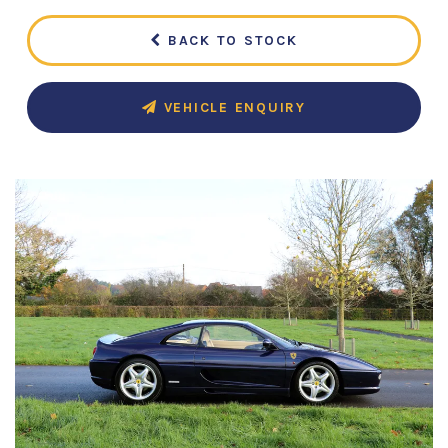
BACK TO STOCK
VEHICLE ENQUIRY