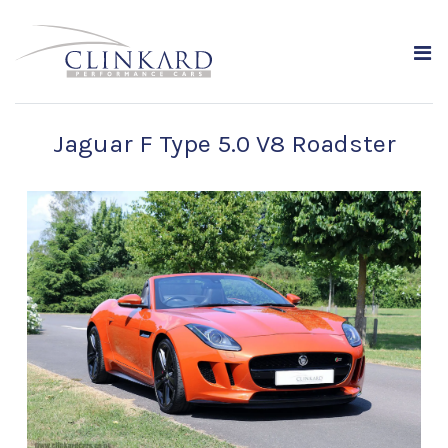
Jaguar F Type 5.0 V8 Roadster