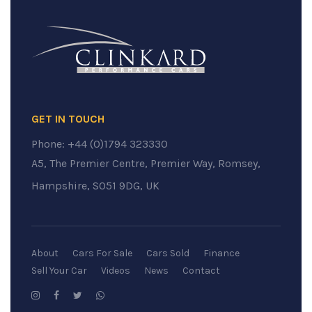
GET IN TOUCH
Phone:
+44 (0)1794 323330
A5, The Premier Centre, Premier Way, Romsey,
Hampshire, SO51 9DG, UK
About
Cars For Sale
Cars Sold
Finance
Sell Your Car
Videos
News
Contact