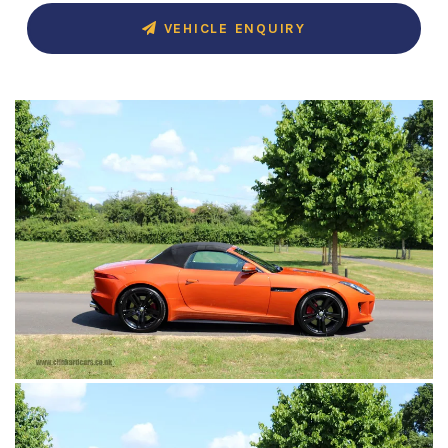
VEHICLE ENQUIRY