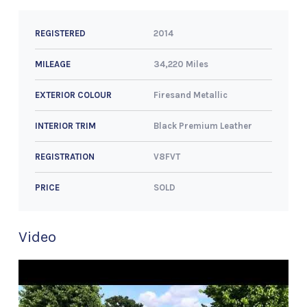
2014
REGISTERED
34,220 Miles
MILEAGE
Firesand Metallic
EXTERIOR COLOUR
Black Premium Leather
INTERIOR TRIM
V8FVT
REGISTRATION
SOLD
PRICE
Video