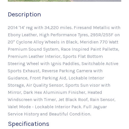
Description
2014 '14' reg with 34,220 miles. Firesand Metallic with
Ebony Leather, High Performance Tyres, 295R/255F on
20" Cyclone Alloy Wheels in Black, Meridien 770 Watt
Premium Sound System, Race Inspired Paint Pallette,
Premium Leather Interior, Sports Flat Bottom
Steering Wheel with Ignis Paddles, Switchable Active
Sports Exhaust, Reverse Parking Camera with
Guidance, Front Parking Aid, Lockable Interior
Storage, Air Quality Sensor, Sports Sun visor with
Mirror, Dark Hex Aluminium Finisher, Heated
Windscreen with Timer, Jet Black Roof, Rain Sensor,
Valet Mode - Lockable Interior Pack. Full Jaguar
Service History and Beautiful Condition.
Specifications