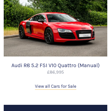
Audi R8 5.2 FSI V10 Quattro (Manual)
£86,995
View all Cars for Sale