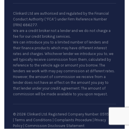
Clinkard Ltd are authorised and regulated by the Financial
Conduct Authority (“FCA”) under Firm Reference Number
(FRN) 686277.
We are a credit broker not a lender and we do not charge a
fee for our credit broking services.
We can introduce you to a limited number of lenders and
their finance products which may have different interest
rates and charges. Whichever lender we introduce you to, we
will typically receive commission from them, calculated by
reference to the vehicle age or amount you borrow. The
lenders we work with may pay commission at different rates.
However, the amount of commission we receive from a
lender does not have an effect on the amount you pay to
that lender under your credit agreement. The amount of
commission will be made available to you upon request.
© 2026 Clinkard Ltd. Registered Company Number: 05115079
|
Terms and Conditions
|
Complaints Procedure
|
Privacy
Policy
|
Commission Disclosure Statement