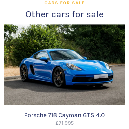
CARS FOR SALE
Other cars for sale
Porsche 718 Cayman GTS 4.0
£71,995