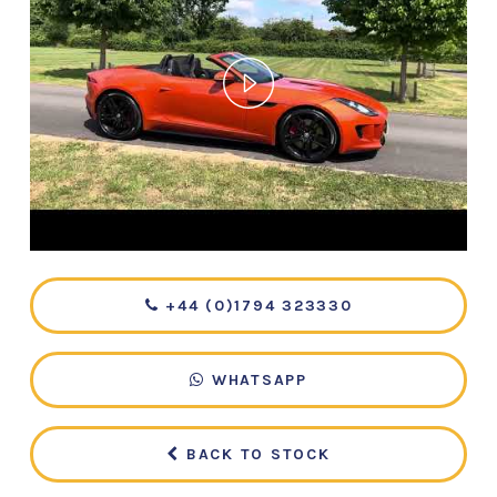
+44 (0)1794 323330
WHATSAPP
BACK TO STOCK