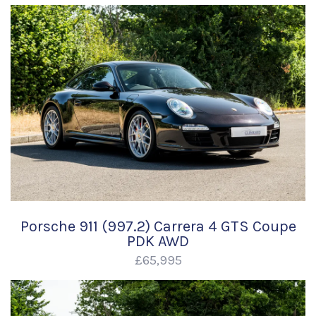
Porsche 911 (997.2) Carrera 4 GTS Coupe
PDK AWD
£65,995