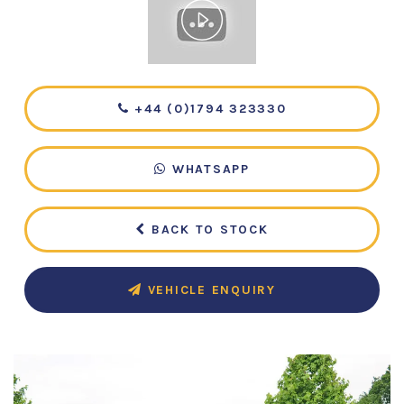
+44 (0)1794 323330
WHATSAPP
BACK TO STOCK
VEHICLE ENQUIRY