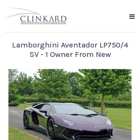
Lamborghini Aventador LP750/4
SV - 1 Owner From New