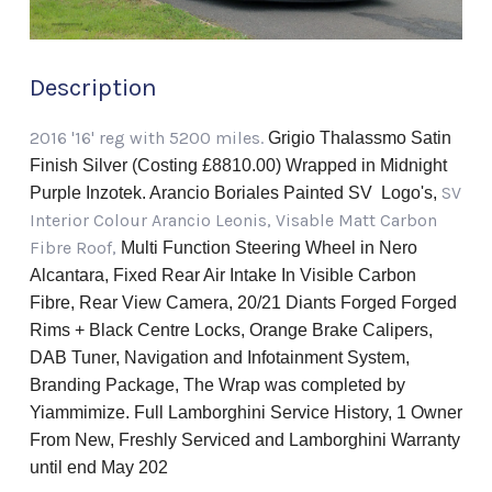
Description
2016 '16' reg with 5200 miles.
Grigio Thalassmo Satin
Finish Silver (Costing £8810.00) Wrapped in Midnight
SV
Purple Inzotek. Arancio Boriales Painted SV Logo's,
Interior Colour Arancio Leonis, Visable Matt Carbon
Fibre Roof,
Multi Function Steering Wheel in Nero
Alcantara, Fixed Rear Air Intake In Visible Carbon
Fibre, Rear View Camera, 20/21 Diants Forged Forged
Rims + Black Centre Locks, Orange Brake Calipers,
DAB Tuner, Navigation and Infotainment System,
Branding Package, The Wrap was
completed by
Yiammimize.
Full Lamborghini Service History, 1 Owner
From New, Freshly Serviced and Lamborghini Warranty
until end May 202