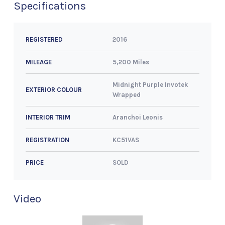
Specifications
2016
REGISTERED
5,200 Miles
MILEAGE
Midnight Purple Invotek
EXTERIOR COLOUR
Wrapped
Aranchoi Leonis
INTERIOR TRIM
KC51VAS
REGISTRATION
SOLD
PRICE
Video