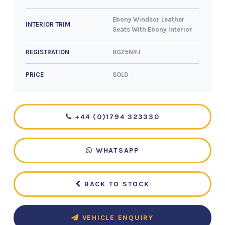
Ebony Windsor Leather
INTERIOR TRIM
Seats With Ebony Interior
BG25NRJ
REGISTRATION
SOLD
PRICE
+44 (0)1794 323330
WHATSAPP
BACK TO STOCK
VEHICLE ENQUIRY