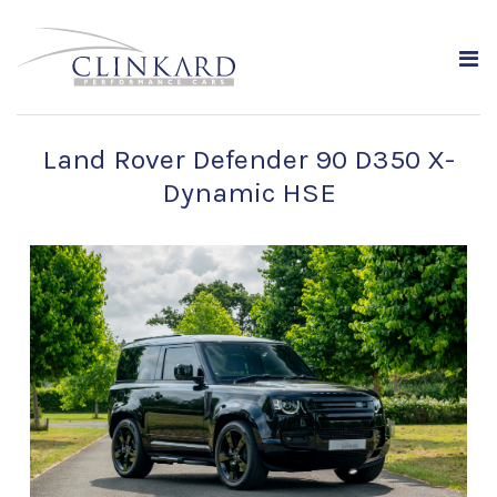
Land Rover Defender 90 D350 X-
Dynamic HSE