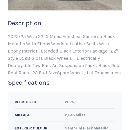
Description
2025/25 With 2245 Miles Finished Santorini Black
Metallic With Ebony Windsor Leather Seats With
Ebony Interior , Etended Black Exterior Package , 22"
Style 5098 Gloss Black Wheels , Electrically
Deployable Tow Bar , Air Suspension Pack , Black Roof
Roof Rails ,22 Full SizeSpare Wheel , 11.4 Touchscreen
Specifications
2025
REGISTERED
2,245 Miles
MILEAGE
Santorini Black Metallic
EXTERIOR COLOUR