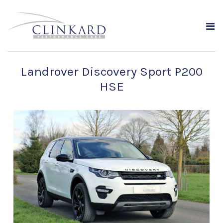
Landrover Discovery Sport P200
HSE