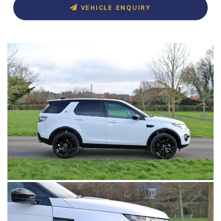
VEHICLE ENQUIRY