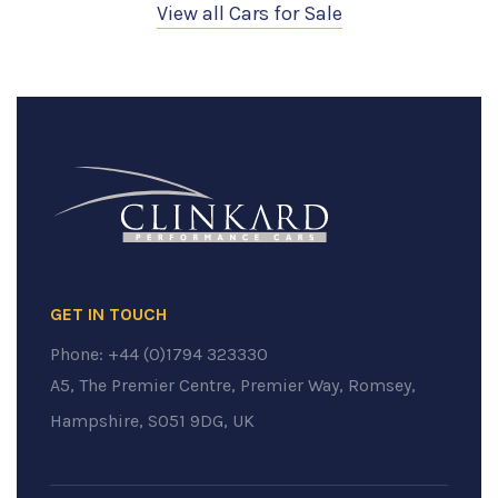
View all Cars for Sale
GET IN TOUCH
Phone:
+44 (0)1794 323330
A5, The Premier Centre, Premier Way, Romsey,
Hampshire, SO51 9DG, UK