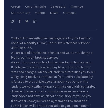
About
Cars For Sale
Cars Sold
Finance
Sell Your Car
Videos
News
Contact
Clinkard Ltd are authorised and regulated by the Financial
Conduct Authority (“FCA”) under Firm Reference Number
(FRN) 686277.
We are a credit broker not a lender and we do not charge a
fee for our credit broking services.
We can introduce you to a limited number of lenders and
their finance products which may have different interest
rates and charges. Whichever lender we introduce you to, we
will typically receive commission from them, calculated by
reference to the vehicle age or amount you borrow. The
lenders we work with may pay commission at different rates.
However, the amount of commission we receive from a
lender does not have an effect on the amount you pay to
that lender under your credit agreement. The amount of
commission will be made available to you upon request.