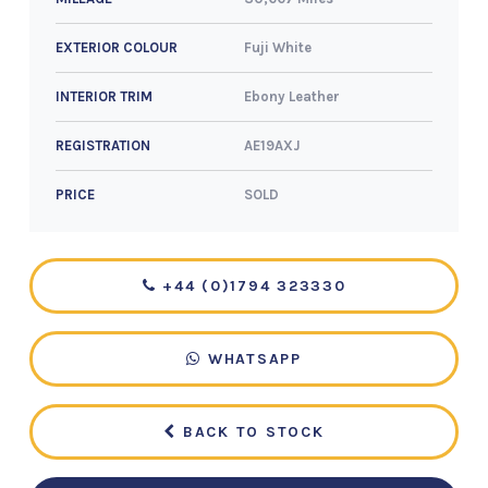
Fuji White
EXTERIOR COLOUR
Ebony Leather
INTERIOR TRIM
AE19AXJ
REGISTRATION
SOLD
PRICE
+44 (0)1794 323330
WHATSAPP
BACK TO STOCK