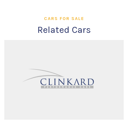
CARS FOR SALE
Related Cars