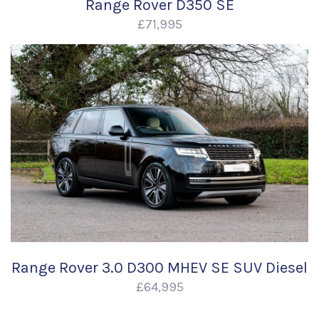
Range Rover D350 SE
£71,995
Range Rover 3.0 D300 MHEV SE SUV Diesel
£64,995