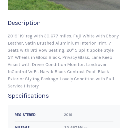
Description
2019 '19' reg with 30,677 miles. Fuji White with Ebony
Leather, Satin Brushed Aluminium Interior Trim, 7
Seats with 3rd Row Seating, 20" 5 Split Spoke Style
511 Wheels in Gloss Black, Privacy Glass, Lane Keep
Assist with Driver Condition Monitor, Landrover
InControl WiFi. Narvik Black Contrast Roof, Black
Exterior Styling Package. Lovely Condition with Full
Service History
Specifications
2019
REGISTERED
30,667 Miles
MILEAGE