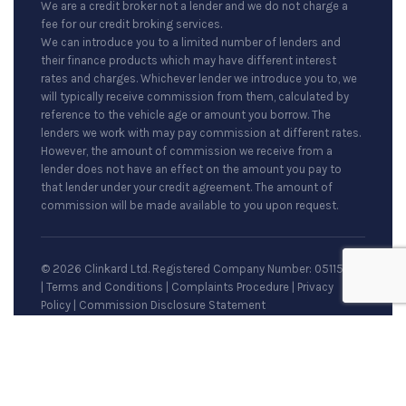
We are a credit broker not a lender and we do not charge a
fee for our credit broking services.
We can introduce you to a limited number of lenders and
their finance products which may have different interest
rates and charges. Whichever lender we introduce you to, we
will typically receive commission from them, calculated by
reference to the vehicle age or amount you borrow. The
lenders we work with may pay commission at different rates.
However, the amount of commission we receive from a
lender does not have an effect on the amount you pay to
that lender under your credit agreement. The amount of
commission will be made available to you upon request.
© 2026 Clinkard Ltd. Registered Company Number: 05115079
|
Terms and Conditions
|
Complaints Procedure
|
Privacy
Policy
|
Commission Disclosure Statement
Site by
racecar