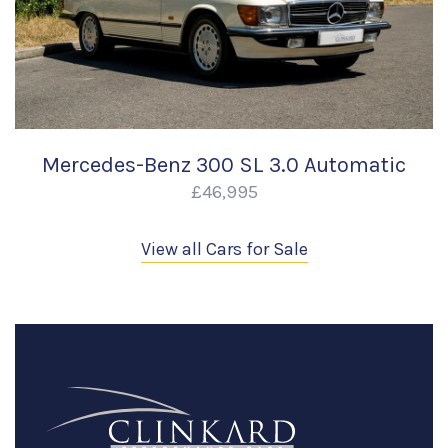
Mercedes-Benz 300 SL 3.0 Automatic
£46,995
View all Cars for Sale