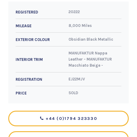
20222
REGISTERED
8,000 Miles
MILEAGE
Obsidian Black Metallic
EXTERIOR COLOUR
MANUFAKTUR Nappa
Leather - MANUFAKTUR
INTERIOR TRIM
Macchiato Beige -
EJ22MJV
REGISTRATION
SOLD
PRICE
+44 (0)1794 323330