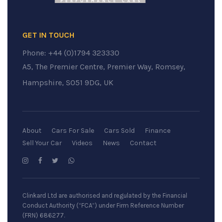
GET IN TOUCH
Phone:
+44 (0)1794 323330
A5, The Premier Centre, Premier Way, Romsey,
Hampshire, SO51 9DG, UK
About
Cars For Sale
Cars Sold
Finance
Sell Your Car
Videos
News
Contact
Clinkard Ltd are authorised and regulated by the Financial
Conduct Authority (“FCA”) under Firm Reference Number
(FRN) 686277.