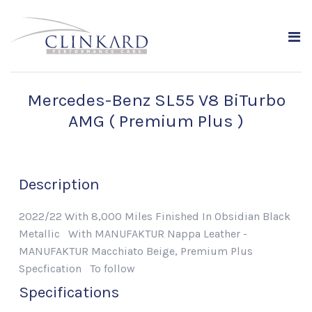
Mercedes-Benz SL55 V8 BiTurbo
AMG ( Premium Plus )
Description
2022/22 With 8,000 Miles Finished In Obsidian Black
Metallic With MANUFAKTUR Nappa Leather -
MANUFAKTUR Macchiato Beige, Premium Plus
Specfication To follow
Specifications