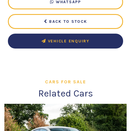
WHATSAPP
BACK TO STOCK
VEHICLE ENQUIRY
CARS FOR SALE
Related Cars