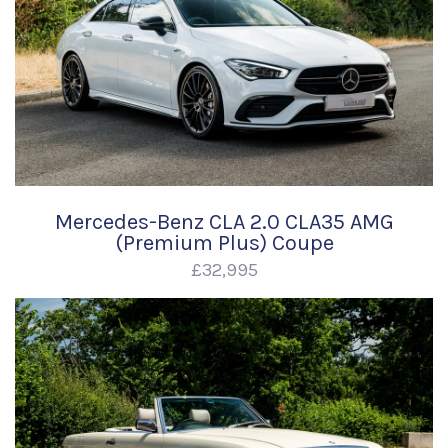
Mercedes-Benz CLA 2.0 CLA35 AMG
(Premium Plus) Coupe
£32,995