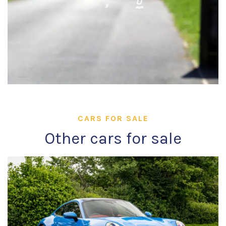
CARS FOR SALE
Other cars for sale