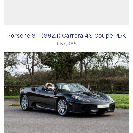
Porsche 911 (992.1) Carrera 4S Coupe PDK
£87,995