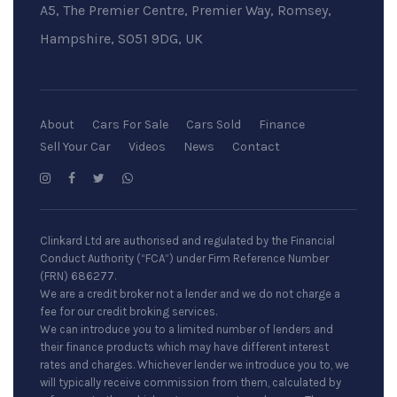
A5, The Premier Centre, Premier Way, Romsey,
Hampshire, SO51 9DG, UK
About
Cars For Sale
Cars Sold
Finance
Sell Your Car
Videos
News
Contact
Clinkard Ltd are authorised and regulated by the Financial
Conduct Authority (“FCA”) under Firm Reference Number
(FRN) 686277.
We are a credit broker not a lender and we do not charge a
fee for our credit broking services.
We can introduce you to a limited number of lenders and
their finance products which may have different interest
rates and charges. Whichever lender we introduce you to, we
will typically receive commission from them, calculated by