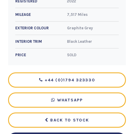
2022
REGISTERED
7,517 Miles
MILEAGE
Graphite Grey
EXTERIOR COLOUR
Black Leather
INTERIOR TRIM
SOLD
PRICE
+44 (0)1794 323330
WHATSAPP
BACK TO STOCK