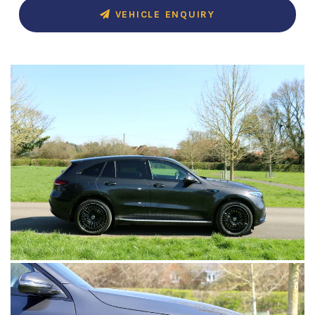
VEHICLE ENQUIRY