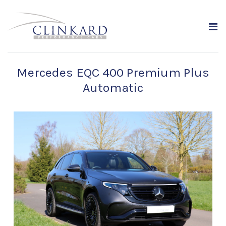
Mercedes EQC 400 Premium Plus
Automatic