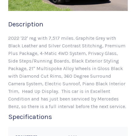
Description
2022 '22' reg with 7,517 miles. Graphite Grey with
Black Leather and Silver Contrast Stitching, Premium
Plus Package, 4-Matic 4WD System, Privacy Glass,
Side Steps/Running Boards, Black Exterior Styling
Package, 21" Multispoke Alloy Wheels in Gloss Black
with Diamond Cut Rims, 360 Degree Surround
Camera System, Electric Sunroof, Piano Black Interior
Trim, Head Up Display. This car is in Excellent
Condition and has just been serviced by Mercedes
Benz, so there is a full interval before the next service.
Specifications