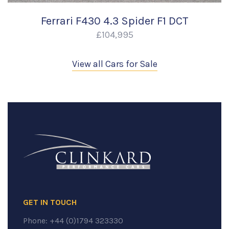
Ferrari F430 4.3 Spider F1 DCT
£104,995
View all Cars for Sale
GET IN TOUCH
Phone:
+44 (0)1794 323330