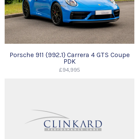
Porsche 911 (992.1) Carrera 4 GTS Coupe
PDK
£94,995