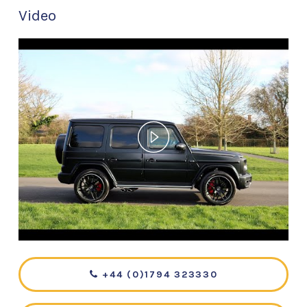
Video
+44 (0)1794 323330