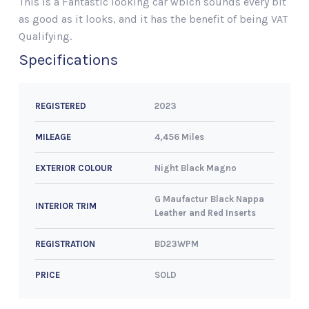
This is a Fantastic looking car wbich sounds every bit
as good as it looks, and it has the benefit of being VAT
Qualifying.
Specifications
2023
REGISTERED
4,456 Miles
MILEAGE
Night Black Magno
EXTERIOR COLOUR
G Maufactur Black Nappa
INTERIOR TRIM
Leather and Red Inserts
BD23WPM
REGISTRATION
SOLD
PRICE