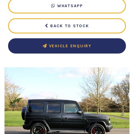
WHATSAPP
BACK TO STOCK
VEHICLE ENQUIRY