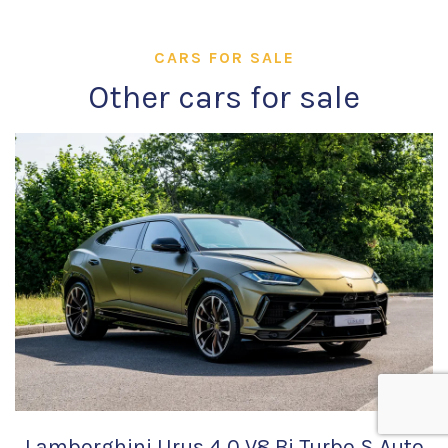
CARS FOR SALE
Other cars for sale
Lamborghini Urus 4.0 V8 Bi Turbo S Auto