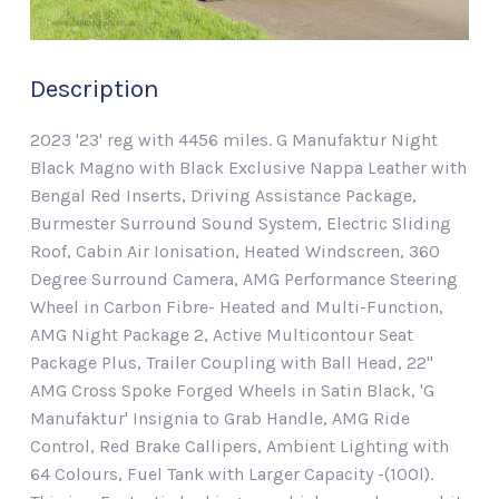
Description
2023 '23' reg with 4456 miles. G Manufaktur Night
Black Magno with Black Exclusive Nappa Leather with
Bengal Red Inserts, Driving Assistance Package,
Burmester Surround Sound System, Electric Sliding
Roof, Cabin Air Ionisation, Heated Windscreen, 360
Degree Surround Camera, AMG Performance Steering
Wheel in Carbon Fibre- Heated and Multi-Function,
AMG Night Package 2, Active Multicontour Seat
Package Plus, Trailer Coupling with Ball Head, 22"
AMG Cross Spoke Forged Wheels in Satin Black, 'G
Manufaktur' Insignia to Grab Handle, AMG Ride
Control, Red Brake Callipers, Ambient Lighting with
64 Colours, Fuel Tank with Larger Capacity -(100l).