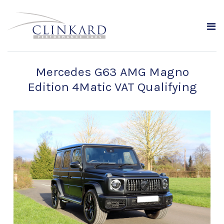
Mercedes G63 AMG Magno
Edition 4Matic VAT Qualifying