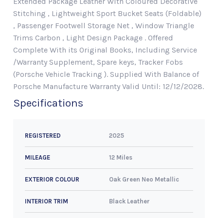
Extended Package Leather With Coloured Decorative
Stitching , Lightweight Sport Bucket Seats (Foldable)
, Passenger Footwell Storage Net , Window Triangle
Trims Carbon , Light Design Package . Offered
Complete With its Original Books, Including Service
/Warranty Supplement, Spare keys, Tracker Fobs
(Porsche Vehicle Tracking ). Supplied With Balance of
Porsche Manufacture Warranty Valid Until: 12/12/2028.
Specifications
2025
REGISTERED
12 Miles
MILEAGE
Oak Green Neo Metallic
EXTERIOR COLOUR
Black Leather
INTERIOR TRIM