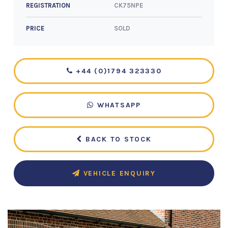
CK75NPE
REGISTRATION
SOLD
PRICE
+44 (0)1794 323330
WHATSAPP
BACK TO STOCK
VEHICLE ENQUIRY