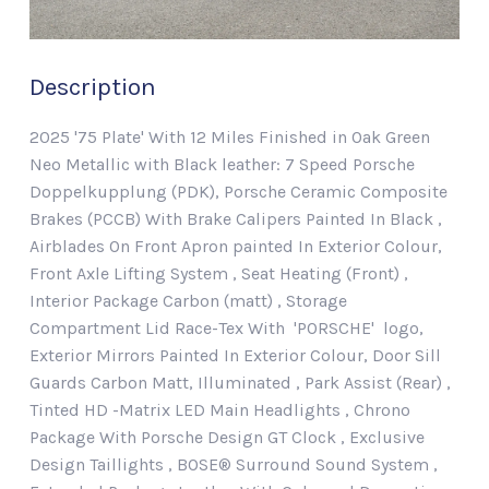
Description
2025 '75 Plate' With 12 Miles Finished in Oak Green
Neo Metallic with Black leather: 7 Speed Porsche
Doppelkupplung (PDK), Porsche Ceramic Composite
Brakes (PCCB) With Brake Calipers Painted In Black ,
Airblades On Front Apron painted In Exterior Colour,
Front Axle Lifting System , Seat Heating (Front) ,
Interior Package Carbon (matt) , Storage
Compartment Lid Race-Tex With 'PORSCHE' logo,
Exterior Mirrors Painted In Exterior Colour, Door Sill
Guards Carbon Matt, Illuminated , Park Assist (Rear) ,
Tinted HD -Matrix LED Main Headlights , Chrono
Package With Porsche Design GT Clock , Exclusive
Design Taillights , BOSE® Surround Sound System ,