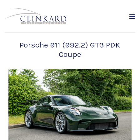
Porsche 911 (992.2) GT3 PDK
Coupe