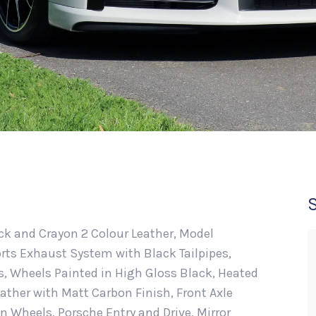
lack and Crayon 2 Colour Leather, Model
rts Exhaust System with Black Tailpipes,
, Wheels Painted in High Gloss Black, Heated
ather with Matt Carbon Finish, Front Axle
gn Wheels, Porsche Entry and Drive, Mirror