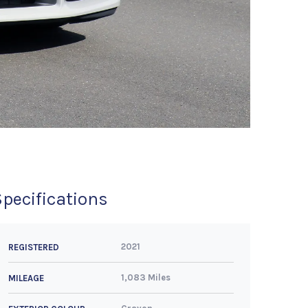
Specifications
2021
REGISTERED
1,083 Miles
MILEAGE