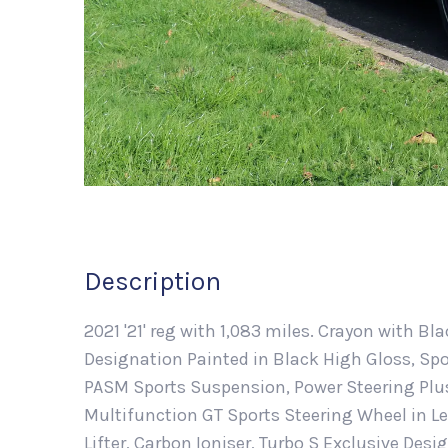
Description
2021 '21' reg with 1,083 miles. Crayon with B
Designation Painted in Black High Gloss, Spo
PASM Sports Suspension, Power Steering Plus
Multifunction GT Sports Steering Wheel in Le
Lifter, Carbon Ioniser, Turbo S Exclusive Desi