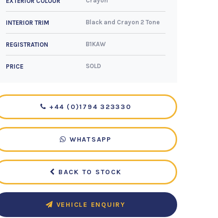
Crayon
EXTERIOR COLOUR
Black and Crayon 2 Tone
INTERIOR TRIM
B1KAW
REGISTRATION
SOLD
PRICE
+44 (0)1794 323330
WHATSAPP
BACK TO STOCK
VEHICLE ENQUIRY