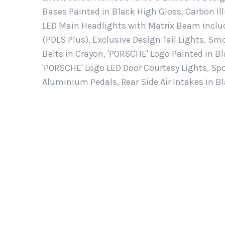
Bases Painted in Black High Gloss, Carbon Il
LED Main Headlights with Matrix Beam inclu
(PDLS Plus), Exclusive Design Tail Lights, S
Belts in Crayon, 'PORSCHE' Logo Painted in B
'PORSCHE' Logo LED Door Courtesy Lights, Spo
Aluminium Pedals, Rear Side Air Intakes in B