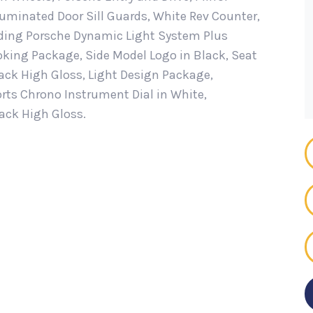
luminated Door Sill Guards, White Rev Counter,
ding Porsche Dynamic Light System Plus
moking Package, Side Model Logo in Black, Seat
lack High Gloss, Light Design Package,
rts Chrono Instrument Dial in White,
lack High Gloss.