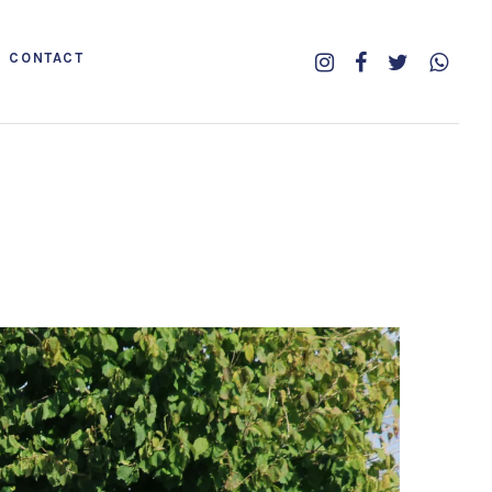
CONTACT