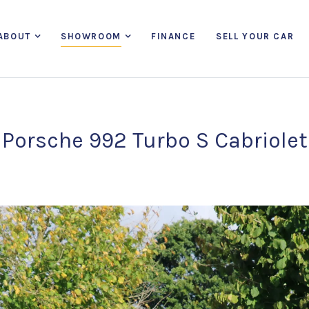
ABOUT
SHOWROOM
FINANCE
SELL YOUR CAR
Porsche 992 Turbo S Cabriolet