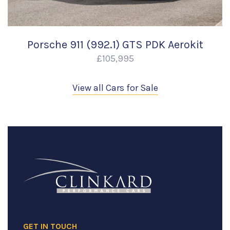
Porsche 911 (992.1) GTS PDK Aerokit
£105,995
View all Cars for Sale
GET IN TOUCH