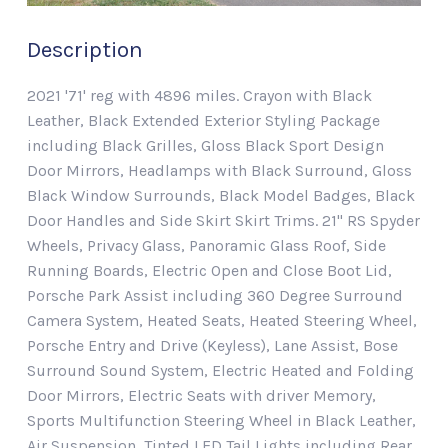
Description
2021 '71' reg with 4896 miles. Crayon with Black
Leather, Black Extended Exterior Styling Package
including Black Grilles, Gloss Black Sport Design
Door Mirrors, Headlamps with Black Surround, Gloss
Black Window Surrounds, Black Model Badges, Black
Door Handles and Side Skirt Skirt Trims. 21" RS Spyder
Wheels, Privacy Glass, Panoramic Glass Roof, Side
Running Boards, Electric Open and Close Boot Lid,
Porsche Park Assist including 360 Degree Surround
Camera System, Heated Seats, Heated Steering Wheel,
Porsche Entry and Drive (Keyless), Lane Assist, Bose
Surround Sound System, Electric Heated and Folding
Door Mirrors, Electric Seats with driver Memory,
Sports Multifunction Steering Wheel in Black Leather,
Air Suspension, Tinted LED Tail Lights including Rear