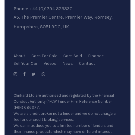
Phone:
+44 (0)1794 323330
A5, The Premier Centre, Premier Way, Romsey,
Hampshire, SO51 9DG, UK
About
Cars For Sale
Cars Sold
Finance
Sell Your Car
Videos
News
Contact
Clinkard Ltd are authorised and regulated by the Financial
Conduct Authority (“FCA”) under Firm Reference Number
(FRN) 686277.
We are a credit broker not a lender and we do not charge a
fee for our credit broking services.
We can introduce you to a limited number of lenders and
their finance products which may have different interest