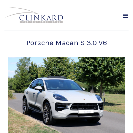
Porsche Macan S 3.0 V6