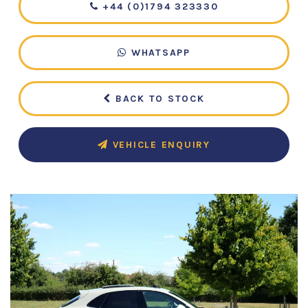
+44 (0)1794 323330
WHATSAPP
BACK TO STOCK
VEHICLE ENQUIRY