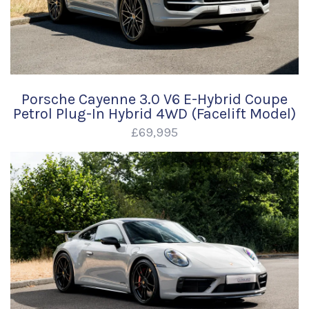
Porsche Cayenne 3.0 V6 E-Hybrid Coupe
Petrol Plug-In Hybrid 4WD (Facelift Model)
£69,995