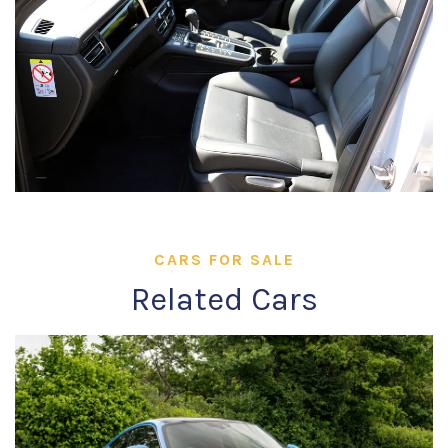
CARS FOR SALE
Related Cars