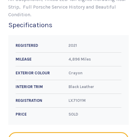
Strip, Full Porsche Service History and Beautiful
Condition.
Specifications
2021
REGISTERED
4,896 Miles
MILEAGE
Crayon
EXTERIOR COLOUR
Black Leather
INTERIOR TRIM
LX71OYM
REGISTRATION
SOLD
PRICE