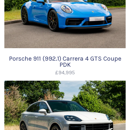
Porsche 911 (992.1) Carrera 4 GTS Coupe
PDK
£94,995