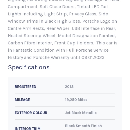
Compartment, Soft Close Doors, Tinted LED Tail
Lights including Light Strip, Privacy Glass, Side
Window Trims in Black High Gloss, Porsche Logo on
Centre Arm Rests, Rear Wiper, USB Interface in Rear,
Heated Steering Wheel, Model Designation Painted,
Carbon Fibre Interior, Front Cup Holders. This car is
in Fantastic Condition with Full Porsche Service
History and Porsche Warranty until 08.01.2023.
Specifications
2018
REGISTERED
19,250 Miles
MILEAGE
Jet Black Metallic
EXTERIOR COLOUR
Black Smooth Finish
INTERIOR TRIM