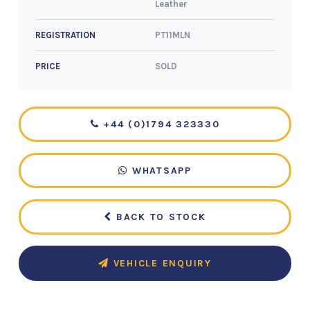
Leather
PT11MLN
REGISTRATION
SOLD
PRICE
+44 (0)1794 323330
WHATSAPP
BACK TO STOCK
VEHICLE ENQUIRY