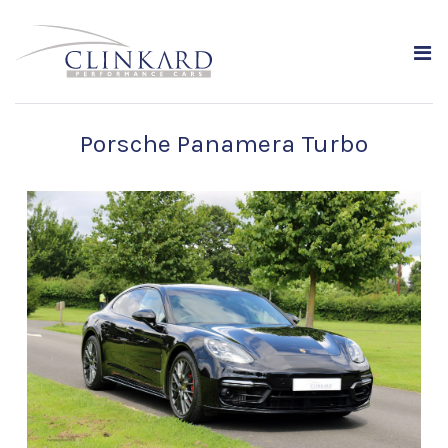
Porsche Panamera Turbo