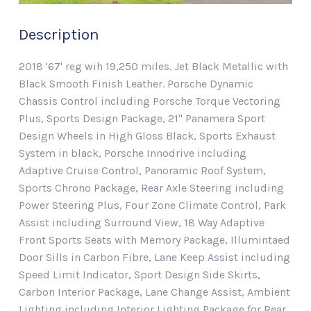
Description
2018 '67' reg wih 19,250 miles. Jet Black Metallic with
Black Smooth Finish Leather. Porsche Dynamic
Chassis Control including Porsche Torque Vectoring
Plus, Sports Design Package, 21" Panamera Sport
Design Wheels in High Gloss Black, Sports Exhaust
System in black, Porsche Innodrive including
Adaptive Cruise Control, Panoramic Roof System,
Sports Chrono Package, Rear Axle Steering including
Power Steering Plus, Four Zone Climate Control, Park
Assist including Surround View, 18 Way Adaptive
Front Sports Seats with Memory Package, Illumintaed
Door Sills in Carbon Fibre, Lane Keep Assist including
Speed Limit Indicator, Sport Design Side Skirts,
Carbon Interior Package, Lane Change Assist, Ambient
Lighting including Interior Lighting Package for Rear