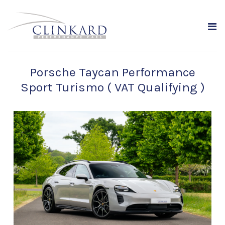
Porsche Taycan Performance
Sport Turismo ( VAT Qualifying )