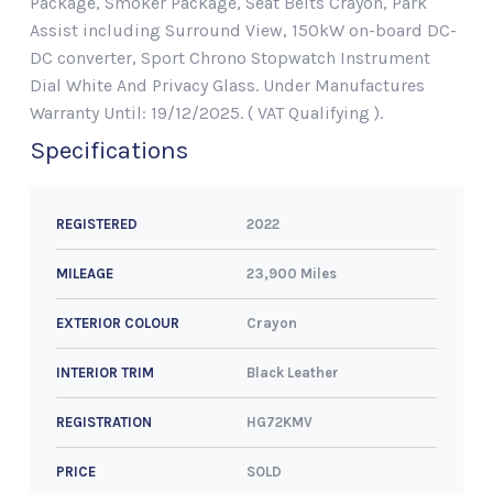
Package, Smoker Package, Seat Belts Crayon, Park
Assist including Surround View, 150kW on-board DC-
DC converter, Sport Chrono Stopwatch Instrument
Dial White And Privacy Glass. Under Manufactures
Warranty Until: 19/12/2025. ( VAT Qualifying ).
Specifications
2022
REGISTERED
23,900 Miles
MILEAGE
Crayon
EXTERIOR COLOUR
Black Leather
INTERIOR TRIM
HG72KMV
REGISTRATION
SOLD
PRICE