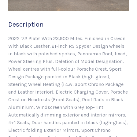
Description
2022 '72 Plate' With 23,900 Miles. Finished in Crayon
With Black Leather. 21-inch RS Spyder Design wheels
in black with polished spokes, Panoramic Roof, fixed,
Power Steering Plus, Deletion of Model Designation,
Wheel centres with full-colour Porsche Crest, Sport
Design Package painted in Black (high-gloss),
Steering Wheel Heating (i.c.w. Sport Chrono Package
and Leather Interior), Electric Charging Cover, Porsche
Crest on Headrests (Front Seats), Roof Rails in Black
Aluminium, Windscreen with Grey Top-Tint,
Automatically dimming exterior and interior mirrors,
4+1 Seats, Door handles painted in black (high-gloss),
Electric folding Exterior Mirrors, Sport Chrono