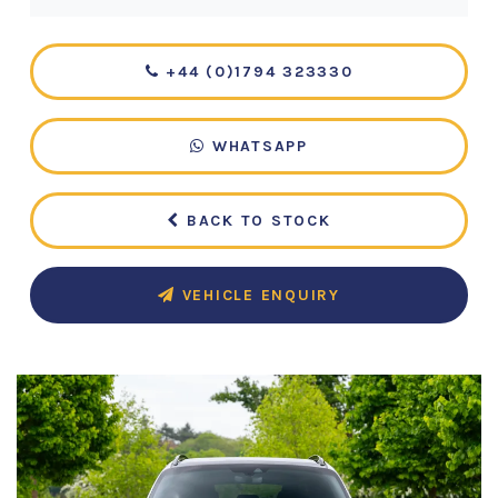
+44 (0)1794 323330
WHATSAPP
BACK TO STOCK
VEHICLE ENQUIRY