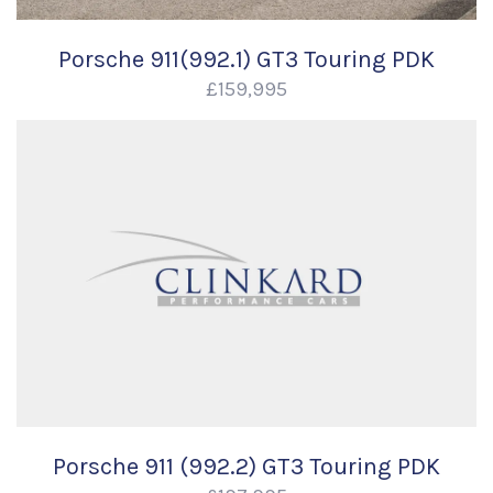
Porsche 911(992.1) GT3 Touring PDK
£159,995
Porsche 911 (992.2) GT3 Touring PDK