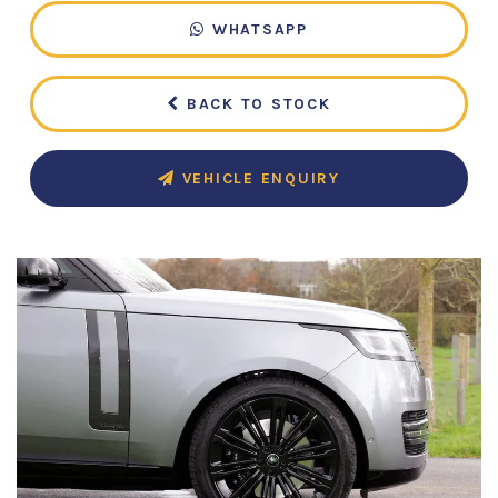
WHATSAPP
BACK TO STOCK
VEHICLE ENQUIRY