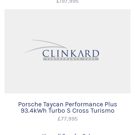
£197,995
Porsche Taycan Performance Plus
93.4kWh Turbo S Cross Turismo
£77,995