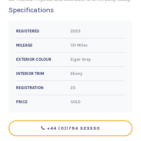
Specifications
2023
REGISTERED
151 Miles
MILEAGE
Eiger Grey
EXTERIOR COLOUR
Ebony
INTERIOR TRIM
23
REGISTRATION
SOLD
PRICE
+44 (0)1794 323330