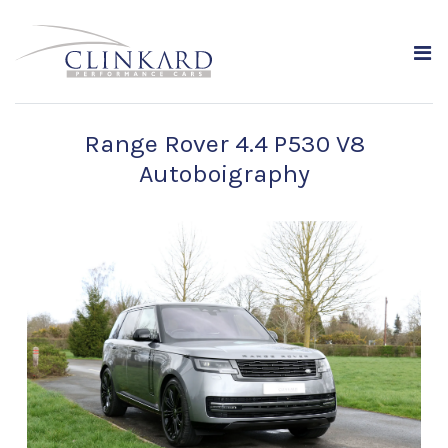
Range Rover 4.4 P530 V8
Autoboigraphy