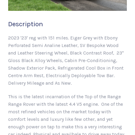
Description
2023 '23' reg with 151 miles. Eiger Grey with Ebony
Perforated Semi Analine Leather, SV Bespoke Wood
and Leather Steering Wheel, Black Contrast Roof, 23"
Gloss Black Alloy Wheels, Cabin Pre-Conditioning,
Shadow Exterior Pack, Refrigerated Cool Box in Front
Centre Arm Rest, Electrically Deployable Tow Bar.
Delivery Mileage and As New.
This is the latest incarnation of the Top of the Range
Range Rover with the latest 4.4 V5 engine. One of the
most refined vehicles on the market today with
comfort levels and luxury like few other, and yet
enough power on tap to make this a very interesting
car indeed. Physical and availbale to drive away today.