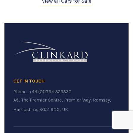
View all Cars for Sale
GET IN TOUCH
Phone:
+44 (0)1794 323330
A5, The Premier Centre, Premier Way, Romsey,
Hampshire, SO51 9DG, UK