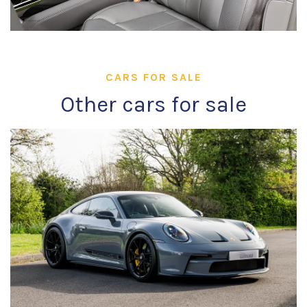
CARS FOR SALE
Other cars for sale