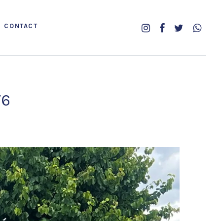
CONTACT
V6