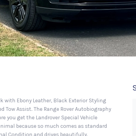
ck with Ebony Leather, Black Exterior Styling
ced Tow Assist. The Range Rover Autobiography
re you get the Landrover Special Vehicle
 minimal because so much comes as standard
onal Condition and drives beautifully.