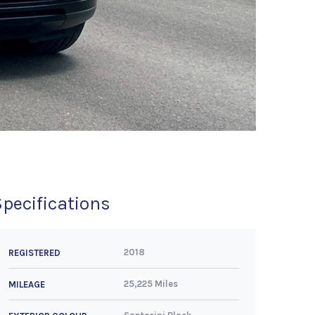
Specifications
2018
REGISTERED
25,225 Miles
MILEAGE