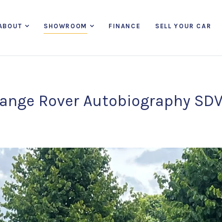
ABOUT
SHOWROOM
FINANCE
SELL YOUR CAR
ange Rover Autobiography SD