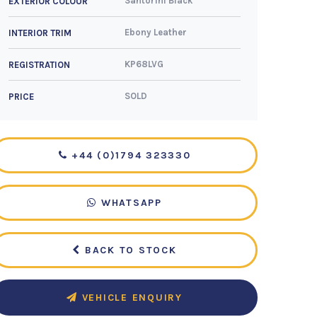
Santorini Black
EXTERIOR COLOUR
Ebony Leather
INTERIOR TRIM
KP68LVG
REGISTRATION
SOLD
PRICE
+44 (0)1794 323330
WHATSAPP
BACK TO STOCK
VEHICLE ENQUIRY