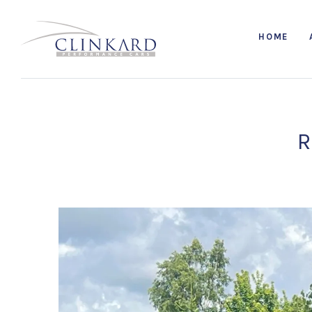
HOME
R