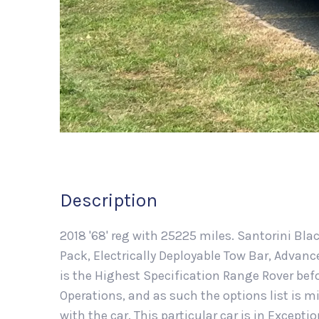
Description
2018 '68' reg with 25225 miles. Santorini Bla
Pack, Electrically Deployable Tow Bar, Advan
is the Highest Specification Range Rover befo
Operations, and as such the options list is
with the car. This particular car is in Excepti