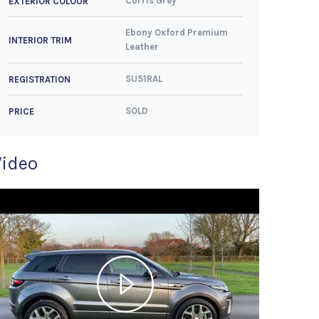
Corris Grey
EXTERIOR COLOUR
Ebony Oxford Premium
INTERIOR TRIM
Leather
SU51RAL
REGISTRATION
SOLD
PRICE
Video