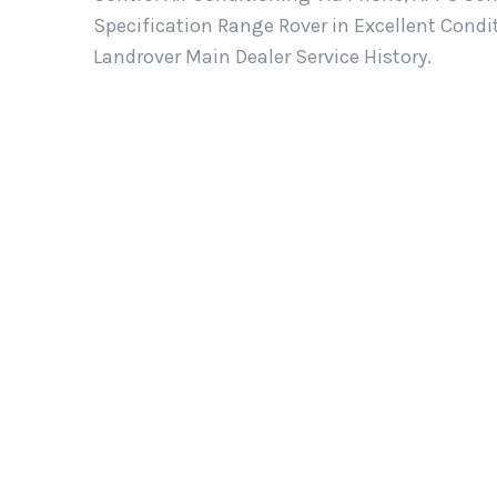
Specification Range Rover in Excellent Cond
Landrover Main Dealer Service History.