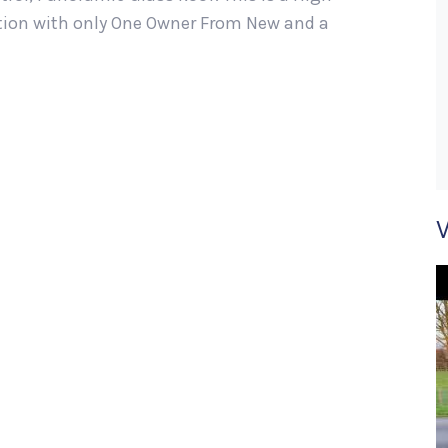
ition with only One Owner From New and a