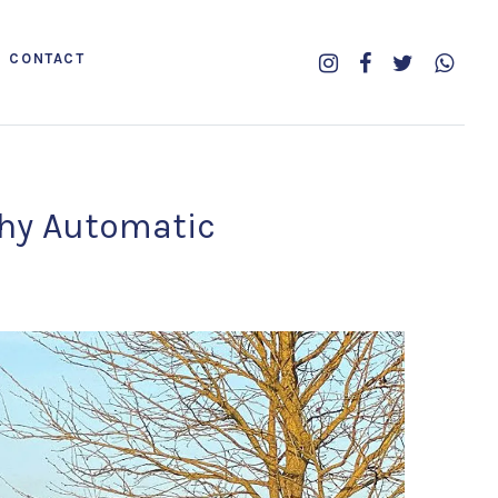
CONTACT
phy Automatic