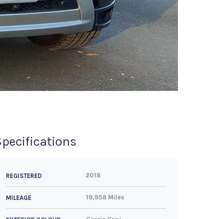
Specifications
2018
REGISTERED
19,958 Miles
MILEAGE