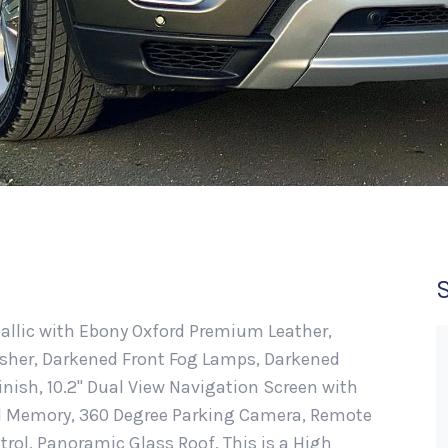
etallic with Ebony Oxford Premium Leather,
isher, Darkened Front Fog Lamps, Darkened
inish, 10.2" Dual View Navigation Screen with
al Memory, 360 Degree Parking Camera, Remote
trol, Panoramic Glass Roof. This is a High