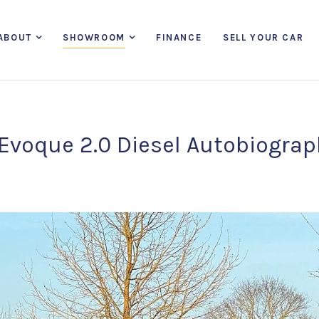
ABOUT
SHOWROOM
FINANCE
SELL YOUR CAR
Evoque 2.0 Diesel Autobiogra