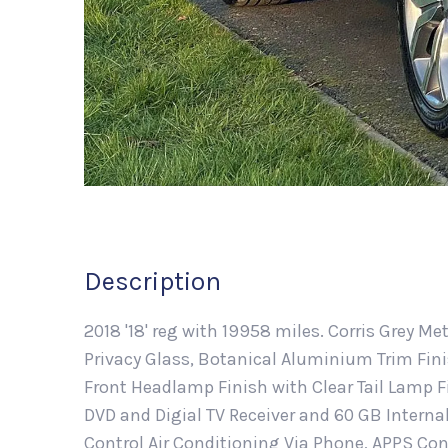
Description
2018 '18' reg with 19958 miles. Corris Grey M
Privacy Glass, Botanical Aluminium Trim Fin
Front Headlamp Finish with Clear Tail Lamp F
DVD and Digial TV Receiver and 60 GB Intern
Control Air Conditioning Via Phone, APPS Con