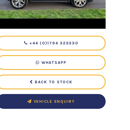
+44 (0)1794 323330
WHATSAPP
BACK TO STOCK
VEHICLE ENQUIRY