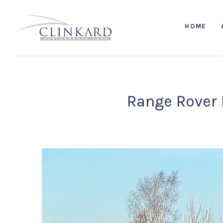
HOME
Range Rover 