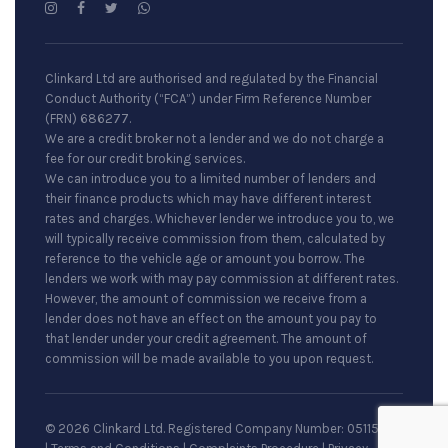
Clinkard Ltd are authorised and regulated by the Financial
Conduct Authority (“FCA”) under Firm Reference Number
(FRN) 686277.
We are a credit broker not a lender and we do not charge a
fee for our credit broking services.
We can introduce you to a limited number of lenders and
their finance products which may have different interest
rates and charges. Whichever lender we introduce you to, we
will typically receive commission from them, calculated by
reference to the vehicle age or amount you borrow. The
lenders we work with may pay commission at different rates.
However, the amount of commission we receive from a
lender does not have an effect on the amount you pay to
that lender under your credit agreement. The amount of
commission will be made available to you upon request.
© 2026 Clinkard Ltd. Registered Company Number: 05115079