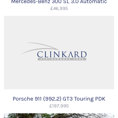
Mercedes-Benz 300 SL 3.0 Automatic
£46,995
Porsche 911 (992.2) GT3 Touring PDK
£197,995