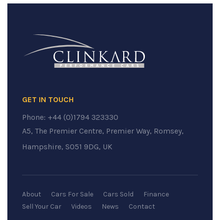
GET IN TOUCH
Phone:
+44 (0)1794 323330
A5, The Premier Centre, Premier Way, Romsey,
Hampshire, SO51 9DG, UK
About
Cars For Sale
Cars Sold
Finance
Sell Your Car
Videos
News
Contact