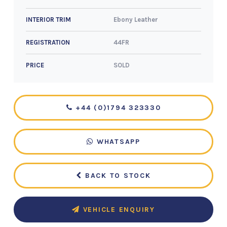
Ebony Leather
INTERIOR TRIM
44FR
REGISTRATION
SOLD
PRICE
+44 (0)1794 323330
WHATSAPP
BACK TO STOCK
VEHICLE ENQUIRY