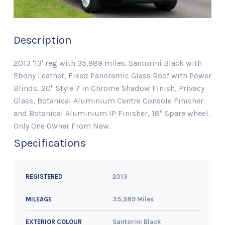
Description
2013 '13' reg with 35,989 miles. Santorini Black with
Ebony Leather, Fixed Panoramic Glass Roof with Power
Blinds, 20" Style 7 in Chrome Shadow Finish, Privacy
Glass, Botanical Aluminium Centre Console Finisher
and Botanical Aluminium IP Finisher, 18" Spare wheel.
Only One Owner From New.
Specifications
2013
REGISTERED
35,989 Miles
MILEAGE
Santorini Black
EXTERIOR COLOUR