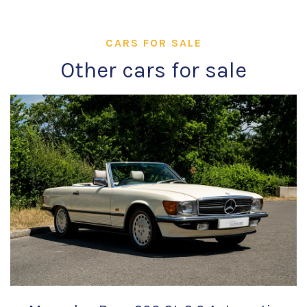
CARS FOR SALE
Other cars for sale