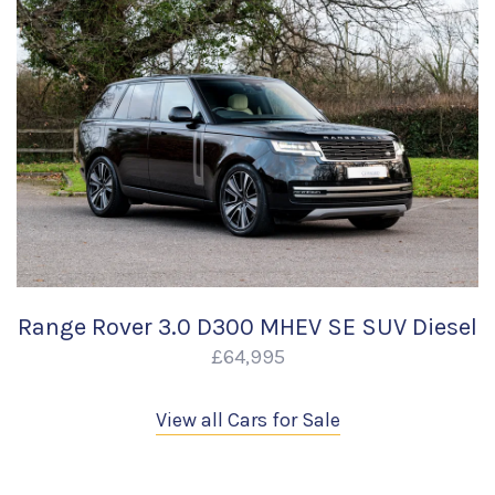
Range Rover 3.0 D300 MHEV SE SUV Diesel
£64,995
View all Cars for Sale