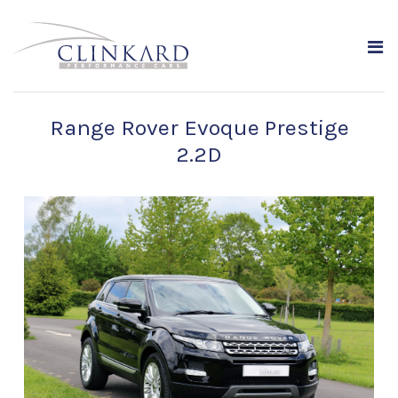
Range Rover Evoque Prestige
2.2D