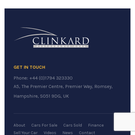
GET IN TOUCH
Phone:
+44 (0)1794 323330
A5, The Premier Centre, Premier Way, Romsey,
Hampshire, SO51 9DG, UK
About
Cars For Sale
Cars Sold
Finance
Sell Your Car
Videos
News
Contact