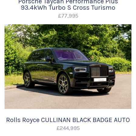
Porsche Taycan Performance Plus
93.4kWh Turbo S Cross Turismo
£77,995
Rolls Royce CULLINAN BLACK BADGE AUTO
£244,995