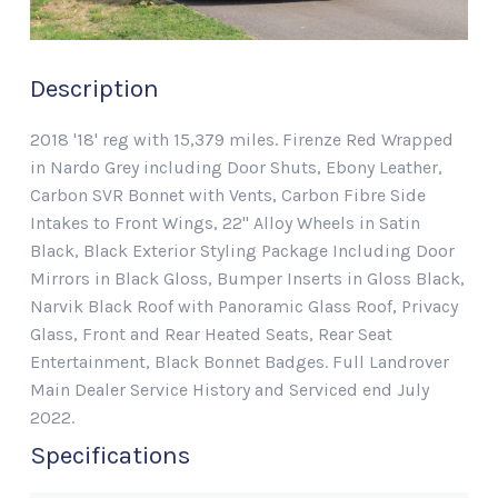
Description
2018 '18' reg with 15,379 miles. Firenze Red Wrapped
in Nardo Grey including Door Shuts, Ebony Leather,
Carbon SVR Bonnet with Vents, Carbon Fibre Side
Intakes to Front Wings, 22" Alloy Wheels in Satin
Black, Black Exterior Styling Package Including Door
Mirrors in Black Gloss, Bumper Inserts in Gloss Black,
Narvik Black Roof with Panoramic Glass Roof, Privacy
Glass, Front and Rear Heated Seats, Rear Seat
Entertainment, Black Bonnet Badges. Full Landrover
Main Dealer Service History and Serviced end July
2022.
Specifications