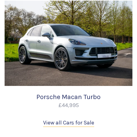
Porsche Macan Turbo
£44,995
View all Cars for Sale