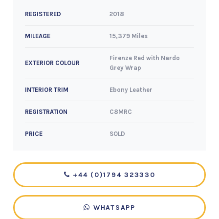
2018
REGISTERED
15,379 Miles
MILEAGE
Firenze Red with Nardo
EXTERIOR COLOUR
Grey Wrap
Ebony Leather
INTERIOR TRIM
C8MRC
REGISTRATION
SOLD
PRICE
+44 (0)1794 323330
WHATSAPP