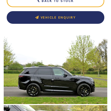
BACK TO STOCK
VEHICLE ENQUIRY