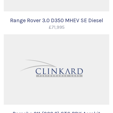
Range Rover 3.0 D350 MHEV SE Diesel
£71,995