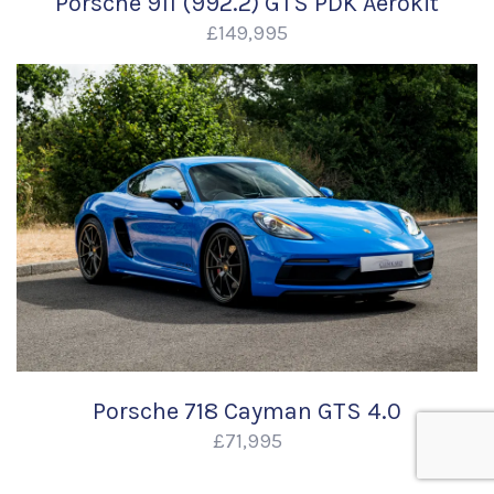
Porsche 911 (992.2) GTS PDK Aerokit
£149,995
Porsche 718 Cayman GTS 4.0
£71,995