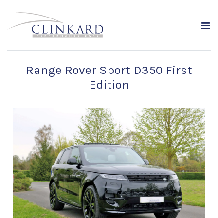
Range Rover Sport D350 First
Edition