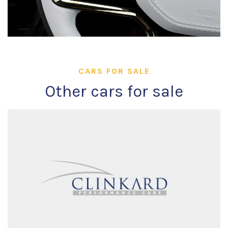
CARS FOR SALE
Other cars for sale