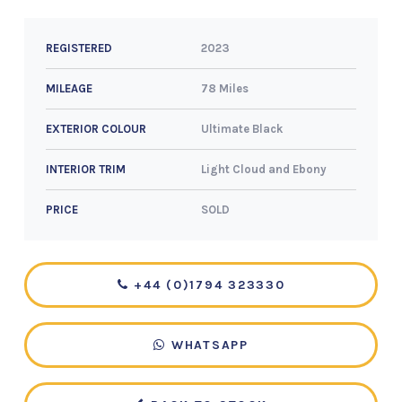
2023
REGISTERED
78 Miles
MILEAGE
Ultimate Black
EXTERIOR COLOUR
Light Cloud and Ebony
INTERIOR TRIM
SOLD
PRICE
+44 (0)1794 323330
WHATSAPP