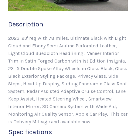
Description
2023 '23' reg with 78 miles. Ultimate Black with Light
Cloud and Ebony Semi Aniline Perforated Leather,
Light Cloud Suedcloth Headlining, Veneer Interior
Trim in Satin Forged Carbon with 1st Edition Insignia,
23" 5 Double Spoke Alloy Wheels in Gloss Black, Gloss
Black Exterior Styling Package, Privacy Glass, Side
Steps, Head Up Display, Sliding Panoramic Glass Roof
System, Radar Assisted Adaptive Cruise Control, Lane
Keep Assist, Heated Steering Wheel, Smartview
Interior Mirror, 3D Camera System with Wade Aid,
Monitoring Air Quality Sensor, Apple Car Play, This car
is Delivery Mileage and available now.
Specifications