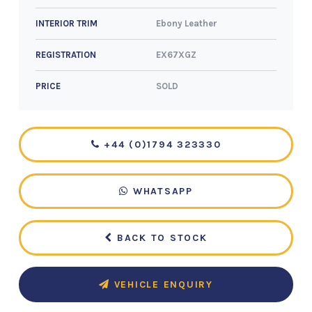
Ebony Leather
INTERIOR TRIM
EX67XGZ
REGISTRATION
SOLD
PRICE
+44 (0)1794 323330
WHATSAPP
BACK TO STOCK
VEHICLE ENQUIRY