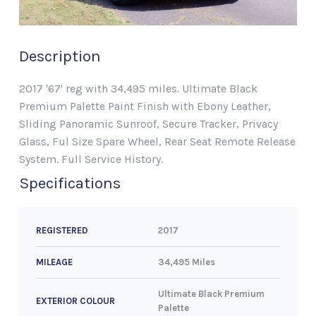
Description
2017 '67' reg with 34,495 miles. Ultimate Black
Premium Palette Paint Finish with Ebony Leather,
Sliding Panoramic Sunroof, Secure Tracker, Privacy
Glass, Ful Size Spare Wheel, Rear Seat Remote Release
System. Full Service History.
Specifications
2017
REGISTERED
34,495 Miles
MILEAGE
Ultimate Black Premium
EXTERIOR COLOUR
Palette