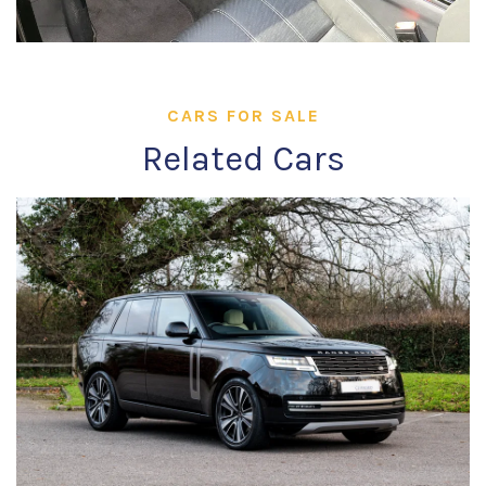
CARS FOR SALE
Related Cars