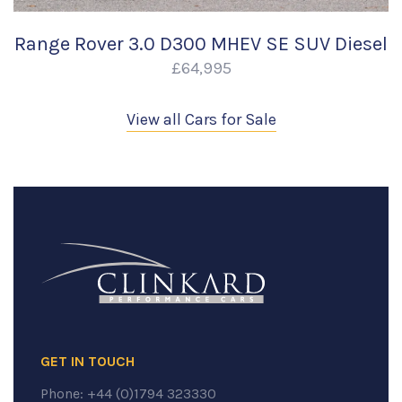
Range Rover 3.0 D300 MHEV SE SUV Diesel
£64,995
View all Cars for Sale
GET IN TOUCH
Phone:
+44 (0)1794 323330