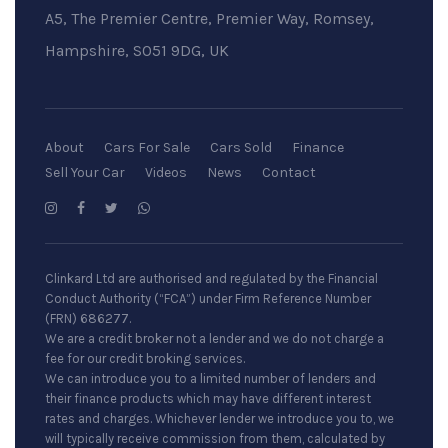
A5, The Premier Centre, Premier Way, Romsey,
Hampshire, SO51 9DG, UK
About
Cars For Sale
Cars Sold
Finance
Sell Your Car
Videos
News
Contact
Clinkard Ltd are authorised and regulated by the Financial
Conduct Authority (“FCA”) under Firm Reference Number
(FRN) 686277.
We are a credit broker not a lender and we do not charge a
fee for our credit broking services.
We can introduce you to a limited number of lenders and
their finance products which may have different interest
rates and charges. Whichever lender we introduce you to, we
will typically receive commission from them, calculated by