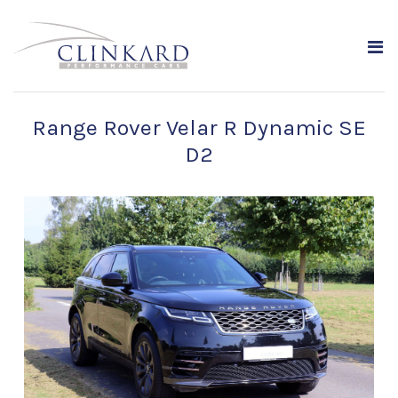
Range Rover Velar R Dynamic SE
D2