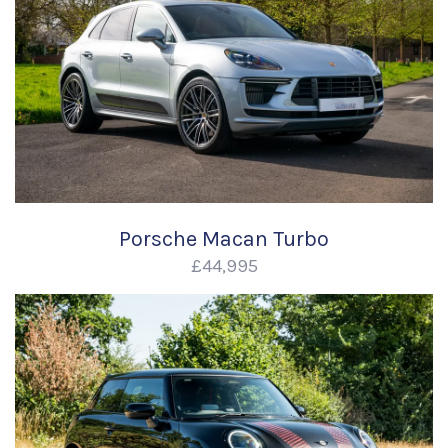
Porsche Macan Turbo
£44,995