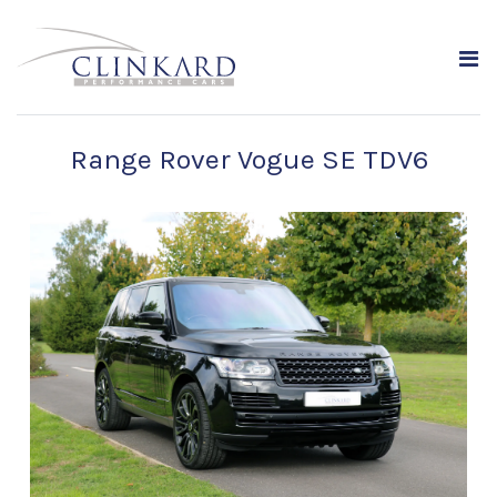
Range Rover Vogue SE TDV6