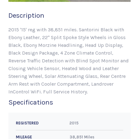
Description
2015 '15' reg with 38,851 miles. Santorini Black with
Ebony Leather, 22" Split Spoke Style Wheels in Gloss
Black, Ebony Morzine Headlining, Head Up Display,
Black Design Package, 4 Zone Climate Control,
Reverse Traffic Detection with Blind Spot Monitor and
Closing Vehicle Sensor, Heated Wood and Leather
Steering Wheel, Solar Attenuating Glass, Rear Centre
Arm Rest with Cooler Compartment, Landrover
InControl WiFi. Full Service History.
Specifications
2015
REGISTERED
38,851 Miles
MILEAGE