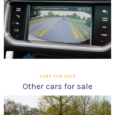
CARS FOR SALE
Other cars for sale