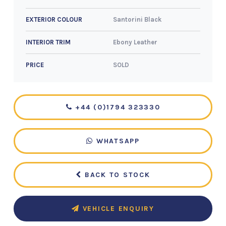
Santorini Black
EXTERIOR COLOUR
Ebony Leather
INTERIOR TRIM
SOLD
PRICE
+44 (0)1794 323330
WHATSAPP
BACK TO STOCK
VEHICLE ENQUIRY