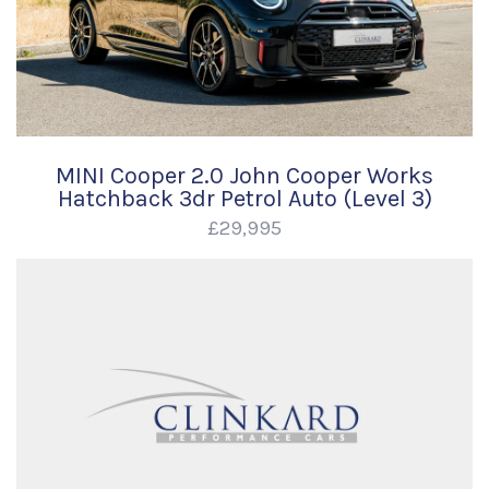
MINI Cooper 2.0 John Cooper Works
Hatchback 3dr Petrol Auto (Level 3)
£29,995