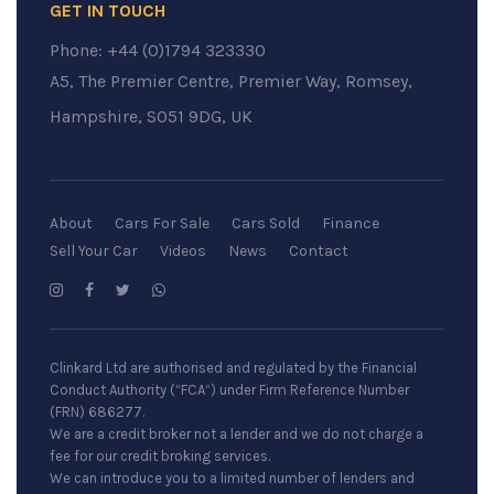
GET IN TOUCH
Phone:
+44 (0)1794 323330
A5, The Premier Centre, Premier Way, Romsey,
Hampshire, SO51 9DG, UK
About
Cars For Sale
Cars Sold
Finance
Sell Your Car
Videos
News
Contact
Clinkard Ltd are authorised and regulated by the Financial
Conduct Authority (“FCA”) under Firm Reference Number
(FRN) 686277.
We are a credit broker not a lender and we do not charge a
fee for our credit broking services.
We can introduce you to a limited number of lenders and