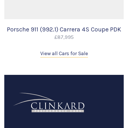
Porsche 911 (992.1) Carrera 4S Coupe PDK
£87,995
View all Cars for Sale