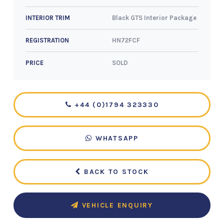
Black GTS Interior Package
INTERIOR TRIM
HN72FCF
REGISTRATION
SOLD
PRICE
+44 (0)1794 323330
WHATSAPP
BACK TO STOCK
VEHICLE ENQUIRY