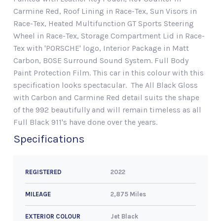
Carmine Red, Roof Lining in Race-Tex, Sun Visors in
Race-Tex, Heated Multifunction GT Sports Steering
Wheel in Race-Tex, Storage Compartment Lid in Race-
Tex with 'PORSCHE' logo, Interior Package in Matt
Carbon, BOSE Surround Sound System. Full Body
Paint Protection Film. This car in this colour with this
specification looks spectacular. The All Black Gloss
with Carbon and Carmine Red detail suits the shape
of the 992 beautifully and will remain timeless as all
Full Black 911's have done over the years.
Specifications
2022
REGISTERED
2,875 Miles
MILEAGE
Jet Black
EXTERIOR COLOUR