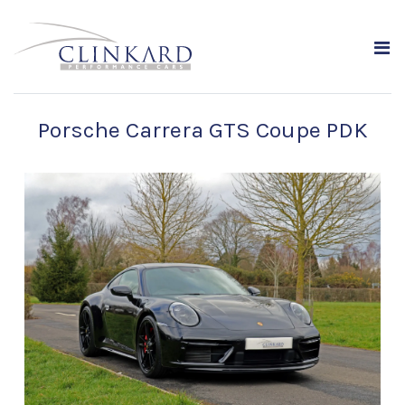
Porsche Carrera GTS Coupe PDK