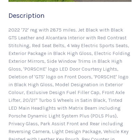
Description
2022 '72' reg with 2875 miles. Jet Black with Black
GTS Leather and Alcantara Interior with Red Contrast
Stitching, Red Seat Belts, 4 Way Electric Sports Seats,
Exterior Package in Black High Gloss, Electric Folding
Exterior Mirrors, Side Window Trims in Black High
Gloss, 'PORSCHE' logo LED Door Courtesy Lights,
Deletion of 'GTS' logo on Front Doors, 'PORSCHE' logo
in Black High Gloss, Model Designation in Exterior
Colour, Exclusive Design Fuel Filler Cap, Front Axle
Lifter, 20/21" Turbo S Wheels in Satin Black, Tinted
LED Main Headlights with Matrix Beam including
Porsche Dynamic Light System Plus (PDLS Plus),
Privacy Glass, Park Assist Front and Rear including
Reversing Camera, Light Design Package, Vehicle Key
Painted with Leather Key Pouch, Rev Counter in