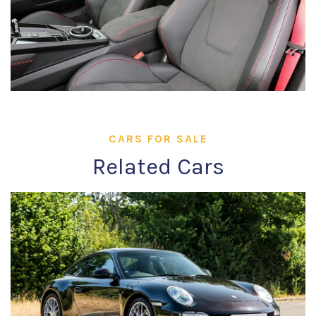
CARS FOR SALE
Related Cars