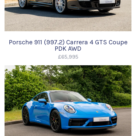
Porsche 911 (997.2) Carrera 4 GTS Coupe
PDK AWD
£65,995