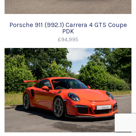
Porsche 911 (992.1) Carrera 4 GTS Coupe
PDK
£94,995