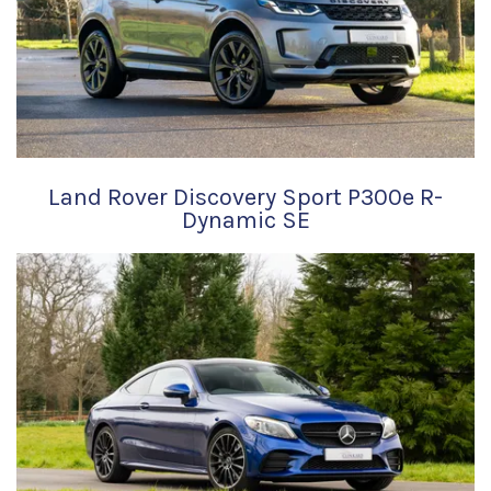
Land Rover Discovery Sport P300e R-
Dynamic SE