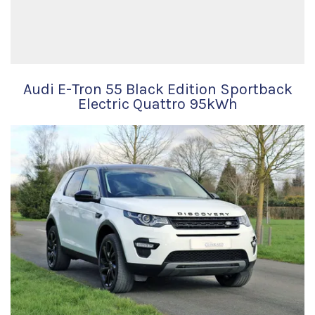
Audi E-Tron 55 Black Edition Sportback
Electric Quattro 95kWh