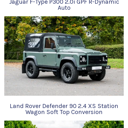
Jaguar F-Type P300 2.0i GPF R-Dynamic
Auto
Land Rover Defender 90 2.4 XS Station
Wagon Soft Top Conversion