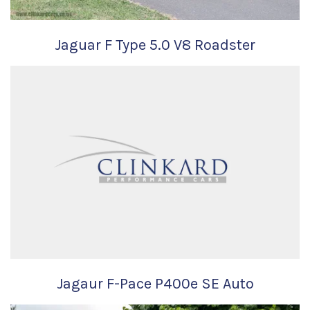
Jaguar F Type 5.0 V8 Roadster
Jagaur F-Pace P400e SE Auto