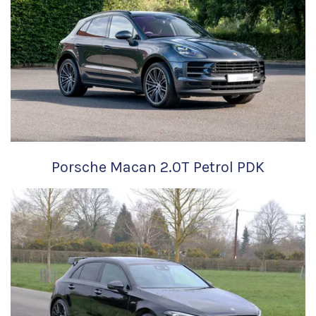
Porsche Macan 2.0T Petrol PDK