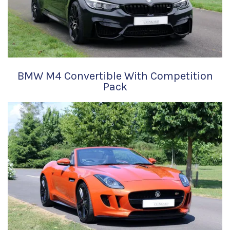
BMW M4 Convertible With Competition
Pack