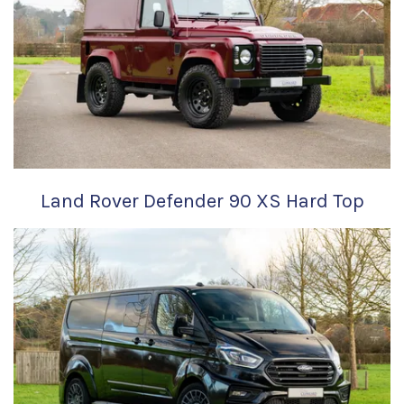
Land Rover Defender 90 XS Hard Top