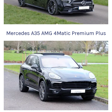
Mercedes A35 AMG 4Matic Premium Plus