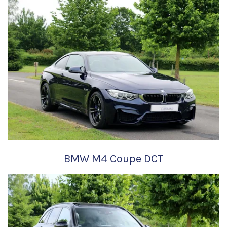
BMW M4 Coupe DCT