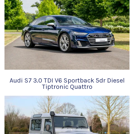
Audi S7 3.0 TDI V6 Sportback 5dr Diesel
Tiptronic Quattro