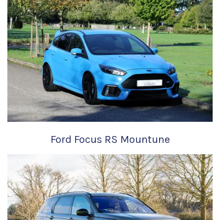
Ford Focus RS Mountune