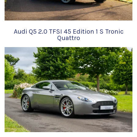
Audi Q5 2.0 TFSI 45 Edition 1 S Tronic
Quattro