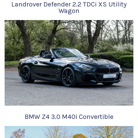
Landrover Defender 2.2 TDCi XS Utility
Wagon
BMW Z4 3.0 M40i Convertible