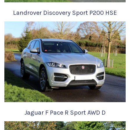
Landrover Discovery Sport P200 HSE
Jaguar F Pace R Sport AWD D