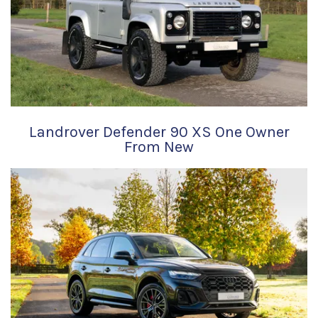
Landrover Defender 90 XS One Owner
From New