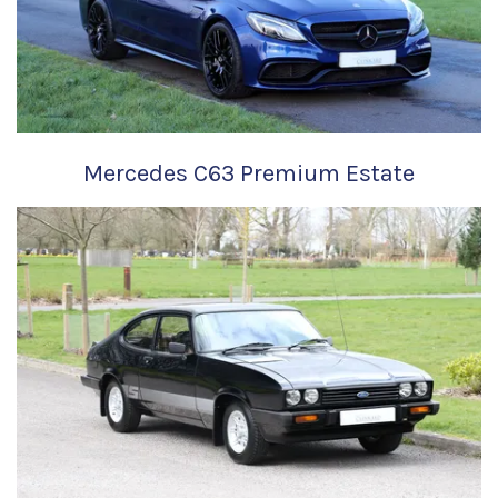
Mercedes C63 Premium Estate