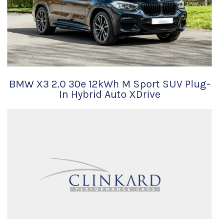
BMW X3 2.0 30e 12kWh M Sport SUV Plug-
In Hybrid Auto XDrive