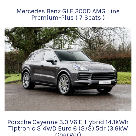
Mercedes Benz GLE 300D AMG Line
Premium-Plus ( 7 Seats )
Porsche Cayenne 3.0 V6 E-Hybrid 14.1kWh
Tiptronic S 4WD Euro 6 (s/s) 5dr (3.6kW
Charger)