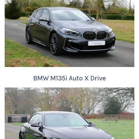
BMW M135i Auto X Drive