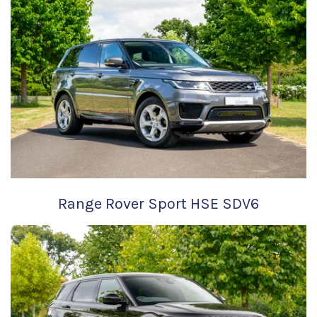
Range Rover Sport HSE SDV6