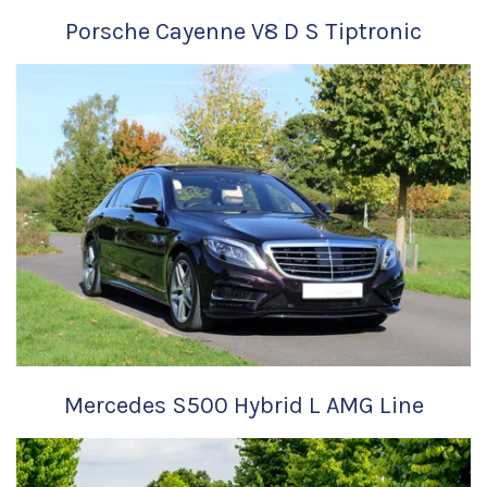
Porsche Cayenne V8 D S Tiptronic
Mercedes S500 Hybrid L AMG Line