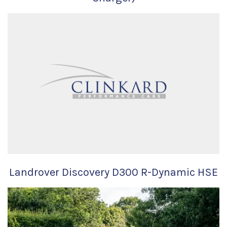
Landrover Discovery D300 R-Dynamic HSE