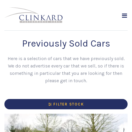
Previously Sold Cars
Here is a selection of cars that we have previously sold.
We do not advertise every car that we sell, so if there is
something in particular that you are looking for then
please get in touch.
FILTER STOCK