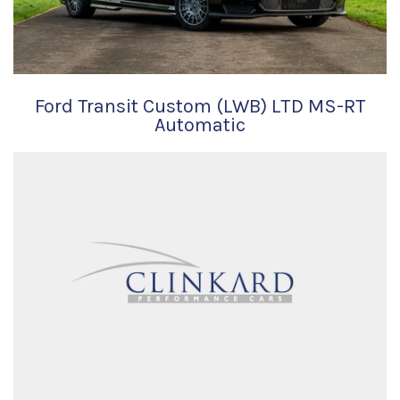
Ford Transit Custom (LWB) LTD MS-RT
Automatic