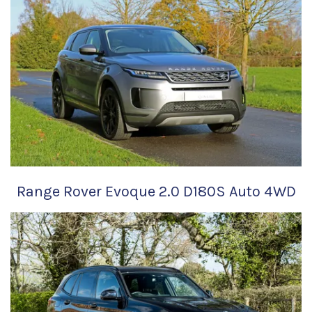
Range Rover Evoque 2.0 D180S Auto 4WD