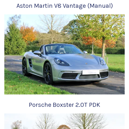
Aston Martin V8 Vantage (Manual)
Porsche Boxster 2.0T PDK