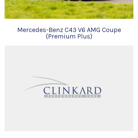
Mercedes-Benz C43 V6 AMG Coupe
(Premium Plus)