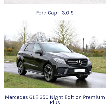
Ford Capri 3.0 S
Mercedes GLE 350 Night Edition Premium
Plus