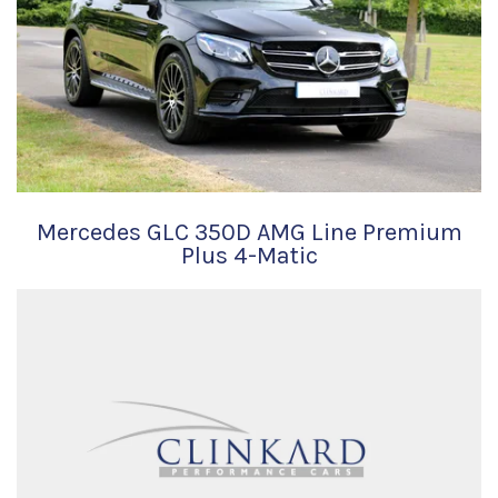
Mercedes GLC 350D AMG Line Premium
Plus 4-Matic