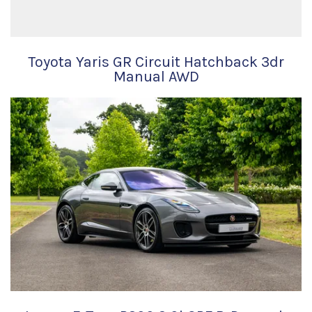
Toyota Yaris GR Circuit Hatchback 3dr
Manual AWD