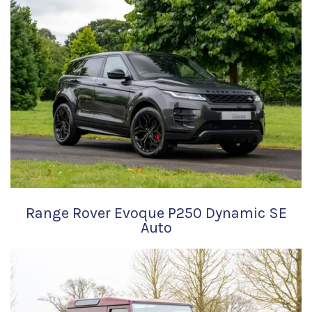
Range Rover Evoque P250 Dynamic SE
Auto