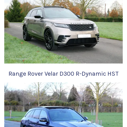
Range Rover Velar D300 R-Dynamic HST